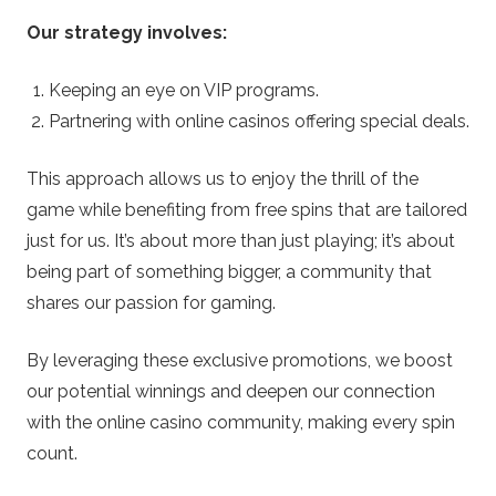
Our strategy involves:
Keeping an eye on VIP programs.
Partnering with online casinos offering special deals.
This approach allows us to enjoy the thrill of the
game while benefiting from free spins that are tailored
just for us. It’s about more than just playing; it’s about
being part of something bigger, a community that
shares our passion for gaming.
By leveraging these exclusive promotions, we boost
our potential winnings and deepen our connection
with the online casino community, making every spin
count.