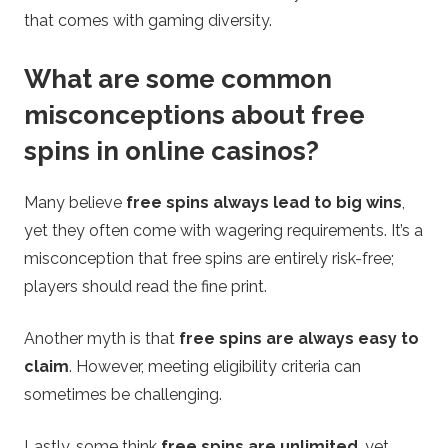
that comes with gaming diversity.
What are some common
misconceptions about free
spins in online casinos?
Many believe
free spins always lead to big wins
,
yet they often come with wagering requirements. It’s a
misconception that free spins are entirely risk-free;
players should read the fine print.
Another myth is that
free spins are always easy to
claim
. However, meeting eligibility criteria can
sometimes be challenging.
Lastly, some think
free spins are unlimited
, yet