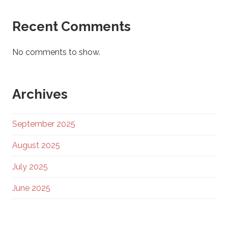
Recent Comments
No comments to show.
Archives
September 2025
August 2025
July 2025
June 2025