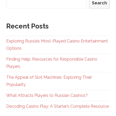
Search
Recent Posts
Exploring Russia’s Most-Played Casino Entertainment
Options
Finding Help: Resources for Responsible Casino
Players
The Appeal of Slot Machines: Exploring Their
Popularity
What Attracts Players to Russian Casinos?
Decoding Casino Play: A Starter’s Complete Resource