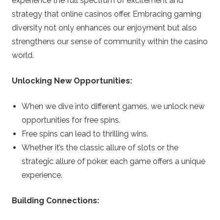
experience the full spectrum of excitement and
strategy that online casinos offer. Embracing gaming
diversity not only enhances our enjoyment but also
strengthens our sense of community within the casino
world.
Unlocking New Opportunities:
When we dive into different games, we unlock new
opportunities for free spins.
Free spins can lead to thrilling wins.
Whether it’s the classic allure of slots or the
strategic allure of poker, each game offers a unique
experience.
Building Connections: