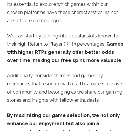
It’s essential to explore which games within our
chosen platforms have these characteristics, as not
all slots are created equal.
We can start by looking into popular slots known for
their high Return to Player (RTP) percentages.
Games
with higher RTPs generally offer better odds
over time, making our free spins more valuable.
Additionally, consider themes and gameplay
mechanics that resonate with us. This fosters a sense
of community and belonging as we share our gaming
stories and insights with fellow enthusiasts.
By maximizing our game selection, we not only
enhance our enjoyment but also join a