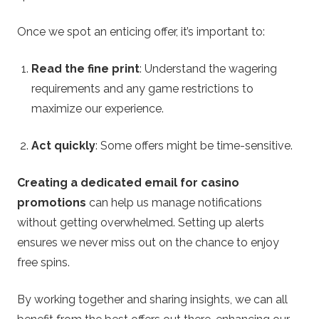
Once we spot an enticing offer, it’s important to:
Read the fine print
: Understand the wagering
requirements and any game restrictions to
maximize our experience.
Act quickly
: Some offers might be time-sensitive.
Creating a dedicated email for casino
promotions
can help us manage notifications
without getting overwhelmed. Setting up alerts
ensures we never miss out on the chance to enjoy
free spins.
By working together and sharing insights, we can all