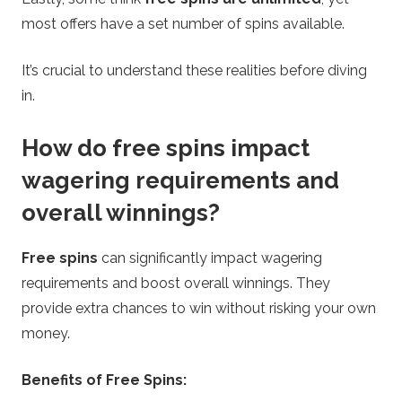
most offers have a set number of spins available.
It’s crucial to understand these realities before diving
in.
How do free spins impact
wagering requirements and
overall winnings?
Free spins
can significantly impact wagering
requirements and boost overall winnings. They
provide extra chances to win without risking your own
money.
Benefits of Free Spins: