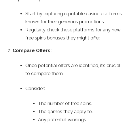
Start by exploring reputable casino platforms
known for their generous promotions.
Regularly check these platforms for any new
free spins bonuses they might offer.
Compare Offers:
Once potential offers are identified, it’s crucial
to compare them.
Consider:
The number of free spins.
The games they apply to.
Any potential winnings.