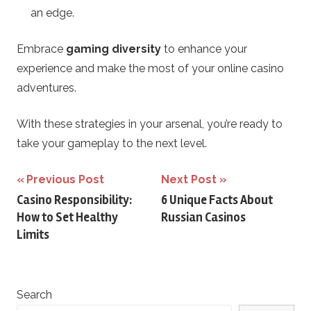
an edge.
Embrace
gaming diversity
to enhance your
experience and make the most of your online casino
adventures.
With these strategies in your arsenal, you’re ready to
take your gameplay to the next level.
Post
Previous Post
Next Post
Casino Responsibility:
6 Unique Facts About
navigation
How to Set Healthy
Russian Casinos
Limits
Search