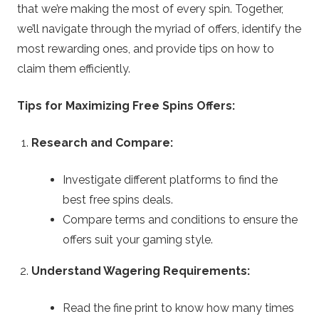
that we’re making the most of every spin. Together,
we’ll navigate through the myriad of offers, identify the
most rewarding ones, and provide tips on how to
claim them efficiently.
Tips for Maximizing Free Spins Offers:
Research and Compare:
Investigate different platforms to find the
best free spins deals.
Compare terms and conditions to ensure the
offers suit your gaming style.
Understand Wagering Requirements:
Read the fine print to know how many times