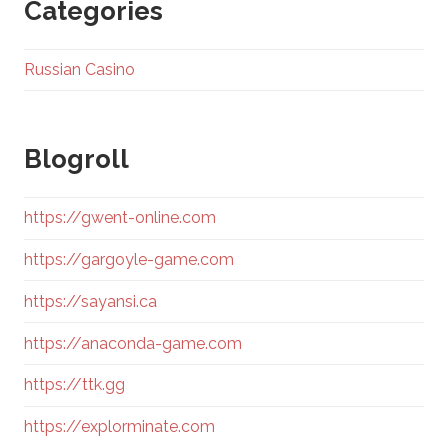
Categories
Russian Casino
Blogroll
https://gwent-online.com
https://gargoyle-game.com
https://sayansi.ca
https://anaconda-game.com
https://ttk.gg
https://explorminate.com