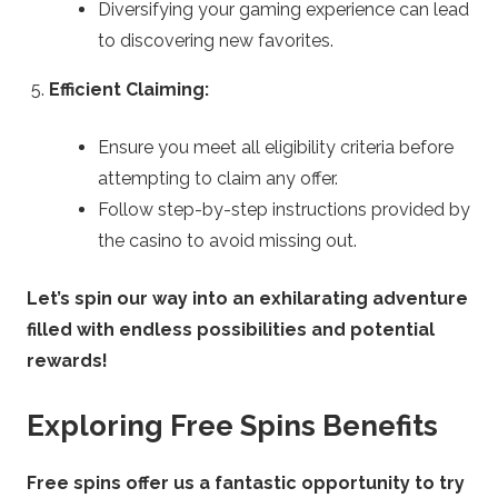
Diversifying your gaming experience can lead
to discovering new favorites.
Efficient Claiming:
Ensure you meet all eligibility criteria before
attempting to claim any offer.
Follow step-by-step instructions provided by
the casino to avoid missing out.
Let’s spin our way into an exhilarating adventure
filled with endless possibilities and potential
rewards!
Exploring Free Spins Benefits
Free spins offer us a fantastic opportunity to try