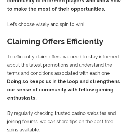
community of informed players who know how
to make the most of their opportunities.
Let’s choose wisely and spin to win!
Claiming Offers Efficiently
To efficiently claim offers, we need to stay informed
about the latest promotions and understand the
terms and conditions associated with each one.
Doing so keeps us in the loop and strengthens
our sense of community with fellow gaming
enthusiasts.
By regularly checking trusted casino websites and
joining forums, we can share tips on the best free
spins available.