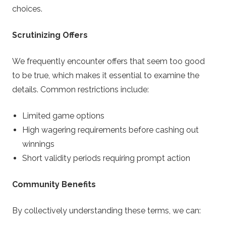
choices.
Scrutinizing Offers
We frequently encounter offers that seem too good
to be true, which makes it essential to examine the
details. Common restrictions include:
Limited game options
High wagering requirements before cashing out
winnings
Short validity periods requiring prompt action
Community Benefits
By collectively understanding these terms, we can: