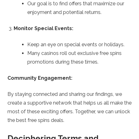
Our goal is to find offers that maximize our
enjoyment and potential returns.
Monitor Special Events:
Keep an eye on special events or holidays.
Many casinos roll out exclusive free spins
promotions during these times.
Community Engagement:
By staying connected and sharing our findings, we
create a supportive network that helps us all make the
most of these exciting offers. Together, we can unlock
the best free spins deals.
Deciphering Terms and