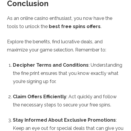
Conclusion
As an online casino enthusiast, you now have the
tools to unlock the
best free spins offers
.
Explore the benefits, find lucrative deals, and
maximize your game selection. Remember to:
Decipher Terms and Conditions
: Understanding
the fine print ensures that you know exactly what
you’re signing up for.
Claim Offers Efficiently
: Act quickly and follow
the necessary steps to secure your free spins.
Stay Informed About Exclusive Promotions
:
Keep an eye out for special deals that can give you