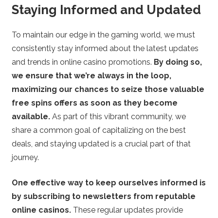
Staying Informed and Updated
To maintain our edge in the gaming world, we must
consistently stay informed about the latest updates
and trends in online casino promotions.
By doing so,
we ensure that we’re always in the loop,
maximizing our chances to seize those valuable
free spins offers as soon as they become
available.
As part of this vibrant community, we
share a common goal of capitalizing on the best
deals, and staying updated is a crucial part of that
journey.
One effective way to keep ourselves informed is
by subscribing to newsletters from reputable
online casinos.
These regular updates provide