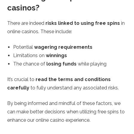
casinos?
There are indeed
risks linked to using free spins
in
online casinos. These include:
Potential
wagering requirements
Limitations on
winnings
The chance of
losing funds
while playing
It’s crucial to
read the terms and conditions
carefully
to fully understand any associated risks.
By being informed and mindful of these factors, we
can make better decisions when utilizing free spins to
enhance our online casino experience.