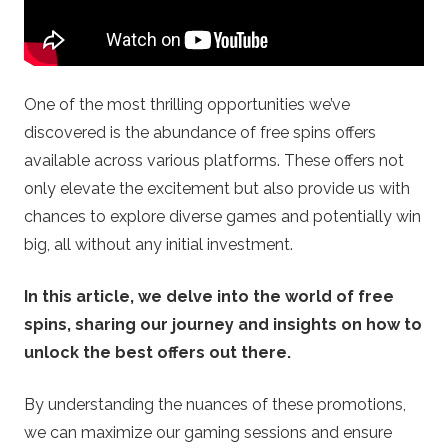
i
a
One of the most thrilling opportunities we’ve
n
discovered is the abundance of free spins offers
available across various platforms. These offers not
C
only elevate the excitement but also provide us with
chances to explore diverse games and potentially win
a
big, all without any initial investment.
s
In this article, we delve into the world of free
spins, sharing our journey and insights on how to
i
unlock the best offers out there.
n
By understanding the nuances of these promotions,
o
we can maximize our gaming sessions and ensure