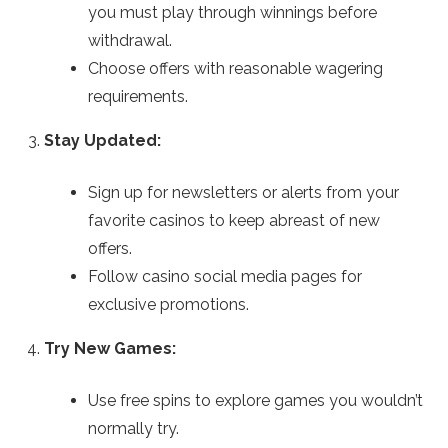
you must play through winnings before
withdrawal.
Choose offers with reasonable wagering
requirements.
Stay Updated:
Sign up for newsletters or alerts from your
favorite casinos to keep abreast of new
offers.
Follow casino social media pages for
exclusive promotions.
Try New Games:
Use free spins to explore games you wouldn’t
normally try.