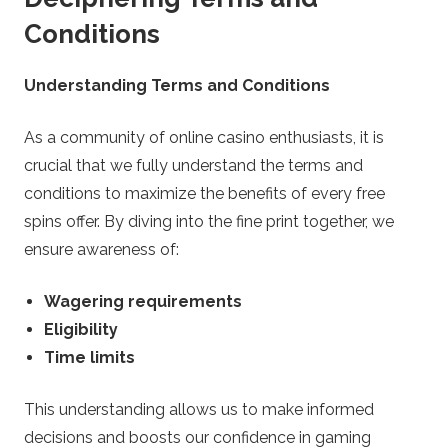
Conditions
Understanding Terms and Conditions
As a community of online casino enthusiasts, it is
crucial that we fully understand the terms and
conditions to maximize the benefits of every free
spins offer. By diving into the fine print together, we
ensure awareness of:
Wagering requirements
Eligibility
Time limits
This understanding allows us to make informed
decisions and boosts our confidence in gaming