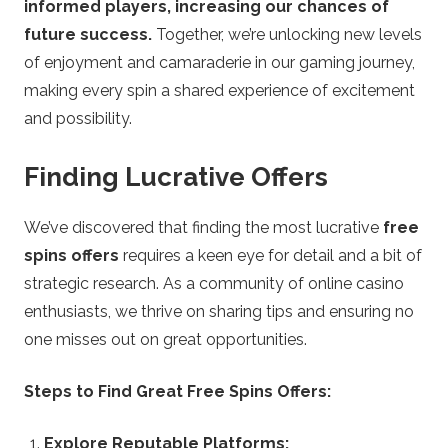
informed players, increasing our chances of
future success.
Together, we’re unlocking new levels
of enjoyment and camaraderie in our gaming journey,
making every spin a shared experience of excitement
and possibility.
Finding Lucrative Offers
We’ve discovered that finding the most lucrative
free
spins offers
requires a keen eye for detail and a bit of
strategic research. As a community of online casino
enthusiasts, we thrive on sharing tips and ensuring no
one misses out on great opportunities.
Steps to Find Great Free Spins Offers:
Explore Reputable Platforms: