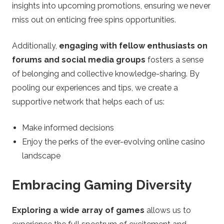
insights into upcoming promotions, ensuring we never
miss out on enticing free spins opportunities.
Additionally,
engaging with fellow enthusiasts on
forums and social media groups
fosters a sense
of belonging and collective knowledge-sharing. By
pooling our experiences and tips, we create a
supportive network that helps each of us:
Make informed decisions
Enjoy the perks of the ever-evolving online casino
landscape
Embracing Gaming Diversity
Exploring a wide array of games
allows us to