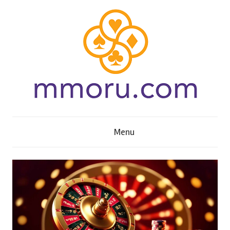
Skip
to
content
M
Menu
m
o
r
u