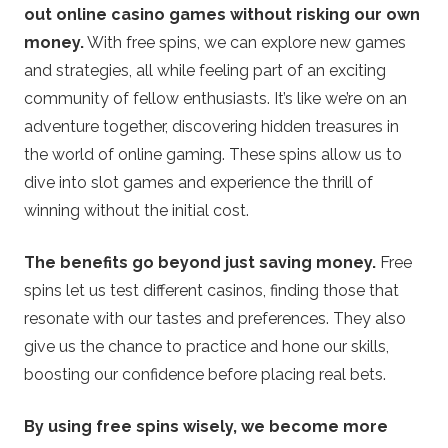
out online casino games without risking our own
money.
With free spins, we can explore new games
and strategies, all while feeling part of an exciting
community of fellow enthusiasts. It’s like we’re on an
adventure together, discovering hidden treasures in
the world of online gaming. These spins allow us to
dive into slot games and experience the thrill of
winning without the initial cost.
The benefits go beyond just saving money.
Free
spins let us test different casinos, finding those that
resonate with our tastes and preferences. They also
give us the chance to practice and hone our skills,
boosting our confidence before placing real bets.
By using free spins wisely, we become more