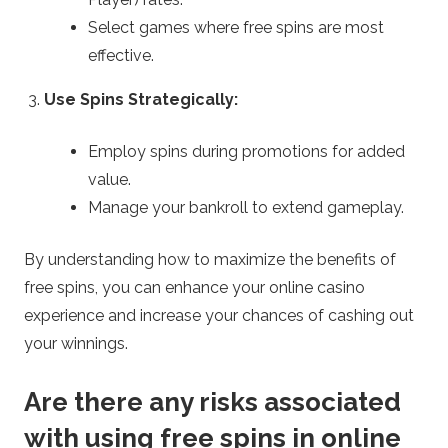
Select games where free spins are most
effective.
Use Spins Strategically:
Employ spins during promotions for added
value.
Manage your bankroll to extend gameplay.
By understanding how to maximize the benefits of
free spins, you can enhance your online casino
experience and increase your chances of cashing out
your winnings.
Are there any risks associated
with using free spins in online