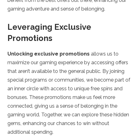
benefit from the best offers out there, enhancing our
gaming adventure and sense of belonging.
Leveraging Exclusive
Promotions
Unlocking exclusive promotions
allows us to
maximize our gaming experience by accessing offers
that aren’t available to the general public. By joining
special programs or communities, we become part of
an inner circle with access to unique free spins and
bonuses. These promotions make us feel more
connected, giving us a sense of belonging in the
gaming world. Together, we can explore these hidden
gems, enhancing our chances to win without
additional spending.