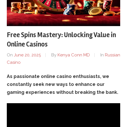
.
c
Free Spins Mastery: Unlocking Value in
o
Online Casinos
m
On
June 20, 2025
By
Kenya Conn MD
In
Russian
Casino
–
As passionate online casino enthusiasts, we
R
constantly seek new ways to enhance our
u
gaming experiences without breaking the bank.
s
s