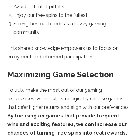
Avoid potential pitfalls
Enjoy our free spins to the fullest
Strengthen our bonds as a savvy gaming
community
This shared knowledge empowers us to focus on
enjoyment and informed participation.
Maximizing Game Selection
To truly make the most out of our gaming
experiences, we should strategically choose games
that offer higher returns and align with our preferences.
By focusing on games that provide frequent
wins and exciting features, we can increase our
chances of turning free spins into real rewards.