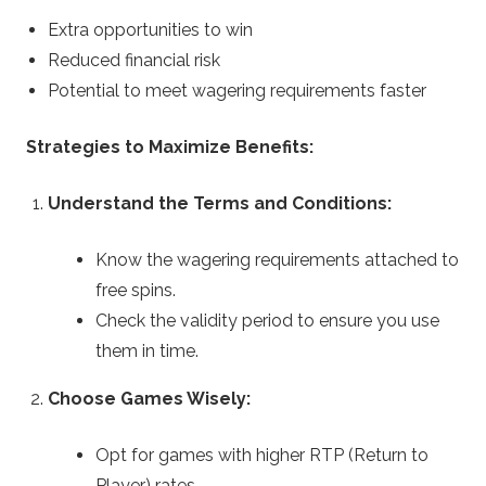
Extra opportunities to win
Reduced financial risk
Potential to meet wagering requirements faster
Strategies to Maximize Benefits:
Understand the Terms and Conditions:
Know the wagering requirements attached to
free spins.
Check the validity period to ensure you use
them in time.
Choose Games Wisely:
Opt for games with higher RTP (Return to
Player) rates.