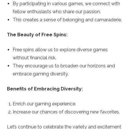
By participating in various games, we connect with
fellow enthusiasts who share our passion.
This creates a sense of belonging and camaraderie.
The Beauty of Free Spins:
Free spins allow us to explore diverse games
without financial risk.
They encourage us to broaden our horizons and
embrace gaming diversity.
Benefits of Embracing Diversity:
Enrich our gaming experience.
Increase our chances of discovering new favorites.
Let’s continue to celebrate the variety and excitement