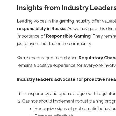
Insights from Industry Leader
Leading voices in the gaming industry offer valuabl
responsibility in Russia
. As we navigate this dyn
importance of
Responsible Gaming
. They remind
just players, but the entire community.
We’re encouraged to embrace
Regulatory Chan
remains a positive experience for everyone involv
Industry leaders advocate for proactive me
Transparency and open dialogue with regulatory
Casinos should implement robust training progr
Recognize signs of problematic behavior.
Respond effectively.