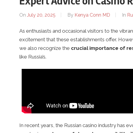
Expert Advice on Casino R
R
On
July 20, 2025
By
Kenya Conn MD
In
Ru
u
As enthusiasts and occasional visitors to the vibra
excitement that these establishments offer. However
s
we also recognize the
crucial importance of r
like Russia’s.
s
i
a
In recent years, the Russian casino industry has ev
n