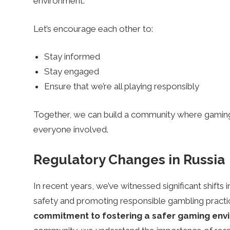
environment.
Let’s encourage each other to:
Stay informed
Stay engaged
Ensure that we’re all playing responsibly
Together, we can build a community where gaming is
everyone involved.
Regulatory Changes in Russia
In recent years, we’ve witnessed significant shifts
safety and promoting responsible gambling practi
commitment to fostering a safer gaming envir