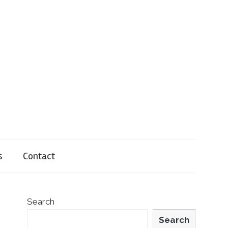
s
Contact
Search
Search