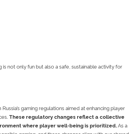
 not only fun but also a safe, sustainable activity for
 in Russia’s gaming regulations aimed at enhancing player
ces.
These regulatory changes reflect a collective
onment where player well-being is prioritized.
As a