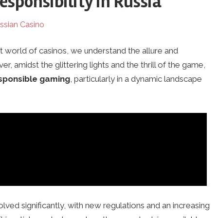
esponsibility in Russia
ssian Casino
nt world of casinos, we understand the allure and
, amidst the glittering lights and the thrill of the game,
esponsible gaming
, particularly in a dynamic landscape
olved significantly, with new regulations and an increasing