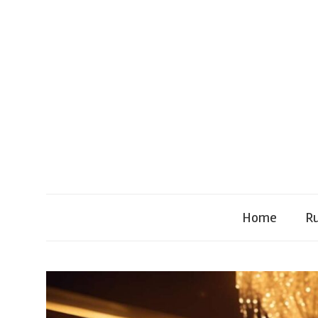
Skip
to
content
M
Home
Ru
m
o