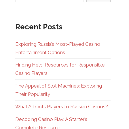
Recent Posts
Exploring Russia’s Most-Played Casino
Entertainment Options
Finding Help: Resources for Responsible
Casino Players
The Appeal of Slot Machines: Exploring
Their Popularity
What Attracts Players to Russian Casinos?
Decoding Casino Play: A Starter’s
Complete Resource