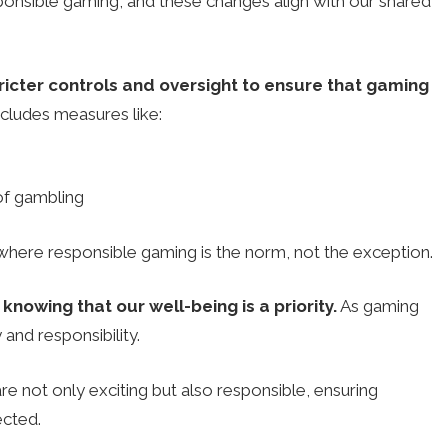
nsible gaming, and these changes align with our shared
cter controls and oversight to ensure that gaming
ncludes measures like:
of gambling
e where responsible gaming is the norm, not the exception.
owing that our well-being is a priority.
As gaming
 and responsibility.
e not only exciting but also responsible, ensuring
ected.