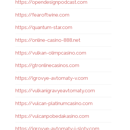
https://opendesignpodcast.com
https://fearoftwine.com
https://quantum-star.com
https://online-casino-888.net
https://vulkan-olimpcasino.com
https://gtronlinecasinos.com
https://igrovye-avtomaty-v.com
https://vulkanigravyeavtomaty.com
https://vulcan-platinumcasino.com
https://vulcanpobedakasino.com
https://igrovye-avtomaty-i-sloty.com