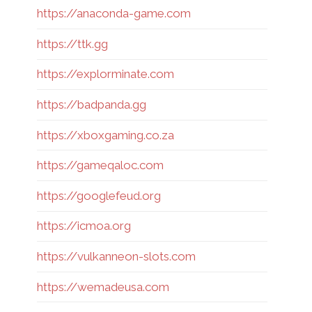
https://anaconda-game.com
https://ttk.gg
https://explorminate.com
https://badpanda.gg
https://xboxgaming.co.za
https://gameqaloc.com
https://googlefeud.org
https://icmoa.org
https://vulkanneon-slots.com
https://wemadeusa.com