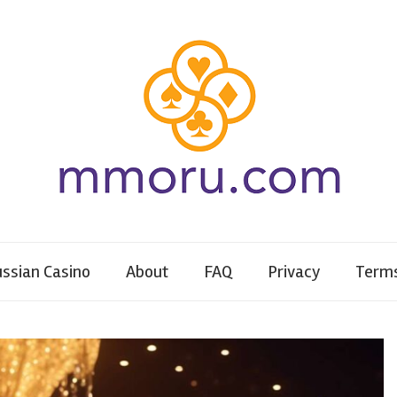
ssian Casino
About
FAQ
Privacy
Term