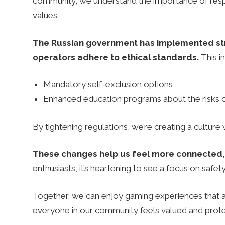
community, we understand the importance of respo
values.
The Russian government has implemented stri
operators adhere to ethical standards.
This i
Mandatory self-exclusion options
Enhanced education programs about the risks 
By tightening regulations, we’re creating a cultur
These changes help us feel more connected, kn
enthusiasts, it’s heartening to see a focus on safety
Together, we can enjoy gaming experiences that ar
everyone in our community feels valued and prot