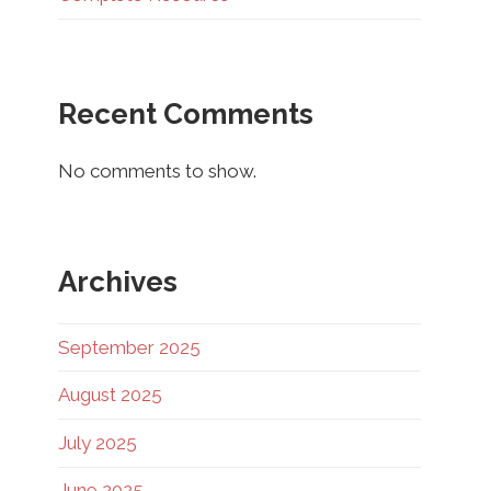
Recent Comments
No comments to show.
Archives
September 2025
August 2025
July 2025
June 2025