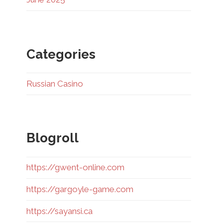
Categories
Russian Casino
Blogroll
https://gwent-online.com
https://gargoyle-game.com
https://sayansi.ca