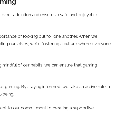
aming
 prevent addiction and ensures a safe and enjoyable
ortance of looking out for one another. When we
ecting ourselves; we’re fostering a culture where everyone
g mindful of our habits, we can ensure that gaming
f gaming. By staying informed, we take an active role in
-being.
tament to our commitment to creating a supportive