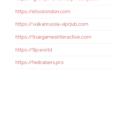
https://etoolondon.com
https://vulkanrussia-vipclub.com
https://truegamesinteractive.com
https://tlp.world
https://hellraisers.pro