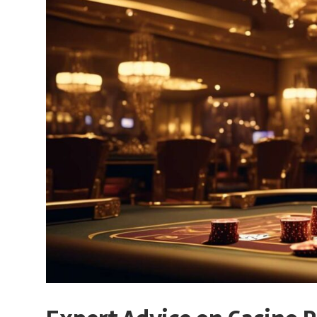
r
u
.
c
o
m
–