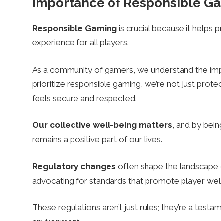
Importance of Responsible G
Responsible Gaming
is crucial because it helps
experience for all players.
As a community of gamers, we understand the imp
prioritize responsible gaming, we’re not just prot
feels secure and respected.
Our collective well-being matters
, and by bein
remains a positive part of our lives.
Regulatory changes
often shape the landscape o
advocating for standards that promote player well
These regulations aren’t just rules; they’re a tes