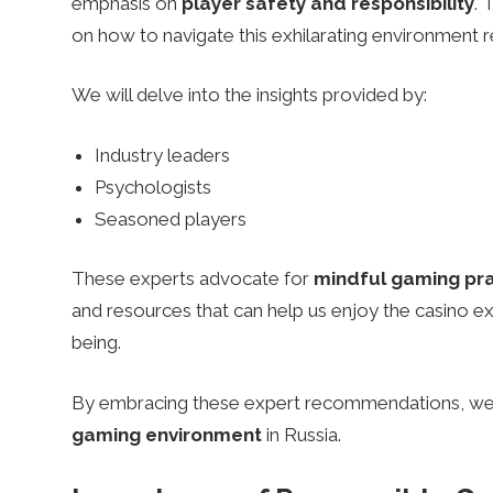
emphasis on
player safety and responsibility
. 
on how to navigate this exhilarating environment r
C
We will delve into the insights provided by:
a
Industry leaders
Psychologists
s
Seasoned players
i
These experts advocate for
mindful gaming pra
and resources that can help us enjoy the casino ex
being.
n
By embracing these expert recommendations, we c
o
gaming environment
in Russia.