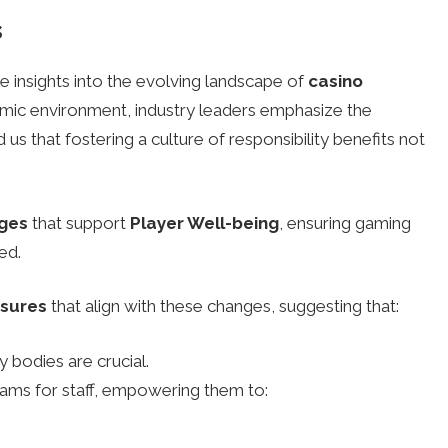
s
e insights into the evolving landscape of
casino
amic environment, industry leaders emphasize the
 us that fostering a culture of responsibility benefits not
ges
that support
Player Well-being
, ensuring gaming
ed.
asures
that align with these changes, suggesting that:
 bodies are crucial.
ams for staff, empowering them to: