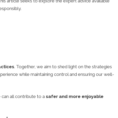
This article seeks to explore the expert advice available
esponsibly.
ctices
. Together, we aim to shed light on the strategies
perience while maintaining control and ensuring our well-
an all contribute to a
safer and more enjoyable