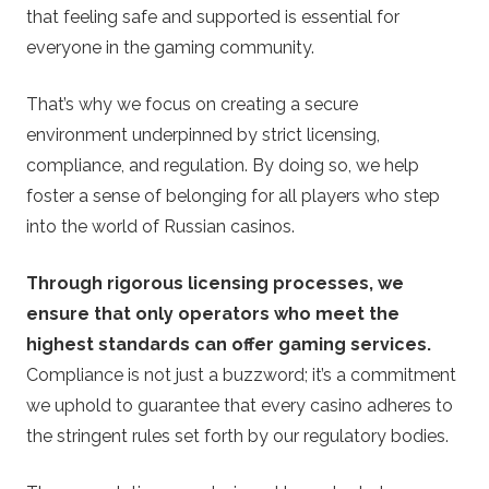
that feeling safe and supported is essential for
everyone in the gaming community.
That’s why we focus on creating a secure
environment underpinned by strict licensing,
compliance, and regulation. By doing so, we help
foster a sense of belonging for all players who step
into the world of Russian casinos.
Through rigorous licensing processes, we
ensure that only operators who meet the
highest standards can offer gaming services.
Compliance is not just a buzzword; it’s a commitment
we uphold to guarantee that every casino adheres to
the stringent rules set forth by our regulatory bodies.