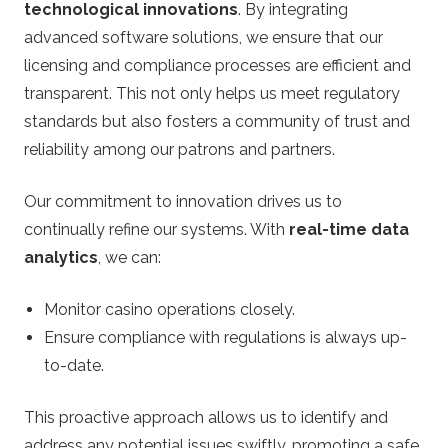
technological innovations
. By integrating
advanced software solutions, we ensure that our
licensing and compliance processes are efficient and
transparent. This not only helps us meet regulatory
standards but also fosters a community of trust and
reliability among our patrons and partners.
Our commitment to innovation drives us to
continually refine our systems. With
real-time data
analytics
, we can:
Monitor casino operations closely.
Ensure compliance with regulations is always up-
to-date.
This proactive approach allows us to identify and
address any potential issues swiftly, promoting a safe