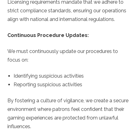
Licensing requirements mandate that we adhere to
strict compliance standards, ensuring our operations
align with national and international regulations.
Continuous Procedure Updates:
We must continuously update our procedures to
focus on:
Identifying suspicious activities
Reporting suspicious activities
By fostering a culture of vigilance, we create a secure
environment where patrons feel confident that their
gaming experiences are protected from unlawful
influences.