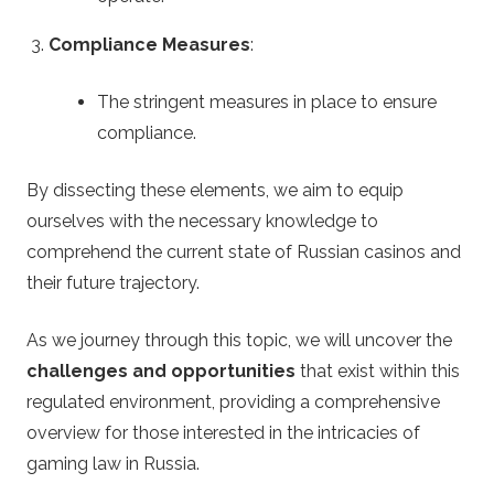
Compliance Measures
:
The stringent measures in place to ensure
compliance.
By dissecting these elements, we aim to equip
ourselves with the necessary knowledge to
comprehend the current state of Russian casinos and
their future trajectory.
As we journey through this topic, we will uncover the
challenges and opportunities
that exist within this
regulated environment, providing a comprehensive
overview for those interested in the intricacies of
gaming law in Russia.