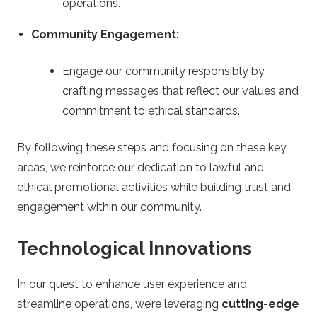
operations.
Community Engagement:
Engage our community responsibly by
crafting messages that reflect our values and
commitment to ethical standards.
By following these steps and focusing on these key
areas, we reinforce our dedication to lawful and
ethical promotional activities while building trust and
engagement within our community.
Technological Innovations
In our quest to enhance user experience and
streamline operations, we’re leveraging
cutting-edge