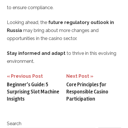
to ensure compliance.
Looking ahead, the
future regulatory outlook in
Russia
may bring about more changes and
opportunities in the casino sector.
Stay informed and adapt
to thrive in this evolving
environment.
Post
Previous Post
Next Post
Beginner’s Guide: 5
Core Principles for
navigation
Surprising Slot Machine
Responsible Casino
Insights
Participation
Search