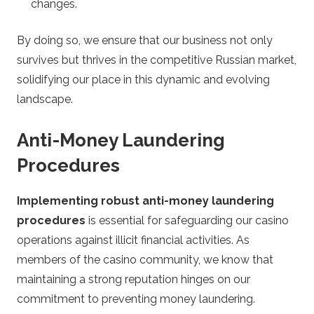
changes.
By doing so, we ensure that our business not only
survives but thrives in the competitive Russian market,
solidifying our place in this dynamic and evolving
landscape.
Anti-Money Laundering
Procedures
Implementing robust anti-money laundering
procedures
is essential for safeguarding our casino
operations against illicit financial activities. As
members of the casino community, we know that
maintaining a strong reputation hinges on our
commitment to preventing money laundering.