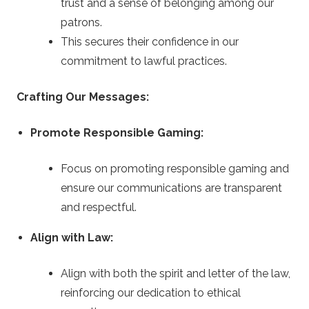
trust and a sense of belonging among our
patrons.
This secures their confidence in our
commitment to lawful practices.
Crafting Our Messages:
Promote Responsible Gaming:
Focus on promoting responsible gaming and
ensure our communications are transparent
and respectful.
Align with Law:
Align with both the spirit and letter of the law,
reinforcing our dedication to ethical