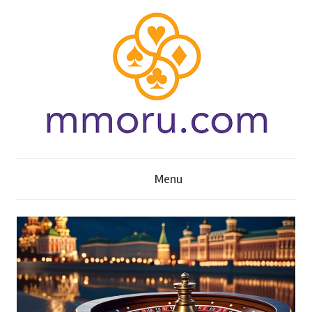
Skip
to
content
M
Menu
m
o
r
u