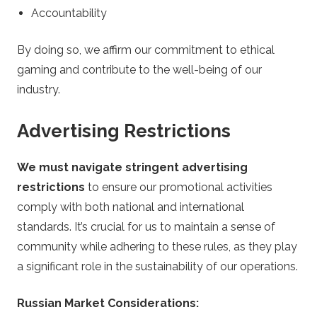
Accountability
By doing so, we affirm our commitment to ethical
gaming and contribute to the well-being of our
industry.
Advertising Restrictions
We must navigate stringent advertising
restrictions
to ensure our promotional activities
comply with both national and international
standards. It’s crucial for us to maintain a sense of
community while adhering to these rules, as they play
a significant role in the sustainability of our operations.
Russian Market Considerations: