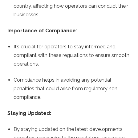
country, affecting how operators can conduct their
businesses.
Importance of Compliance:
It’s crucial for operators to stay informed and
compliant with these regulations to ensure smooth
operations.
Compliance helps in avoiding any potential
penalties that could arise from regulatory non-
compliance.
Staying Updated:
By staying updated on the latest developments,
operators can navigate the regulatory landscape