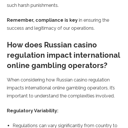
such harsh punishments.
Remember, compliance is key
in ensuring the
success and legitimacy of our operations.
How does Russian casino
regulation impact international
online gambling operators?
When considering how Russian casino regulation
impacts international online gambling operators, it’s
important to understand the complexities involved.
Regulatory Variability:
Regulations can vary significantly from country to