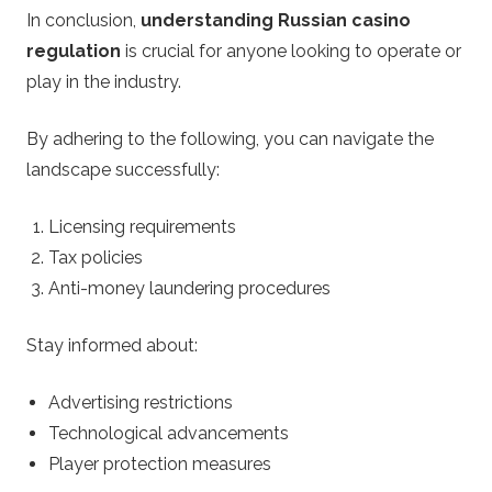
In conclusion,
understanding Russian casino
regulation
is crucial for anyone looking to operate or
play in the industry.
By adhering to the following, you can navigate the
landscape successfully:
Licensing requirements
Tax policies
Anti-money laundering procedures
Stay informed about:
Advertising restrictions
Technological advancements
Player protection measures