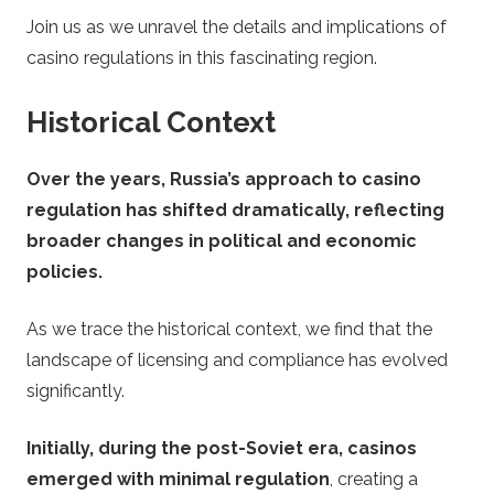
Join us as we unravel the details and implications of
casino regulations in this fascinating region.
Historical Context
Over the years, Russia’s approach to casino
regulation has shifted dramatically, reflecting
broader changes in political and economic
policies.
As we trace the historical context, we find that the
landscape of licensing and compliance has evolved
significantly.
Initially, during the post-Soviet era, casinos
emerged with minimal regulation
, creating a