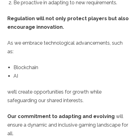
Be proactive in adapting to new requirements.
Regulation will not only protect players but also
encourage innovation.
As we embrace technological advancements, such
as:
Blockchain
AI
we’ll create opportunities for growth while
safeguarding our shared interests.
Our commitment to adapting and evolving
will
ensure a dynamic and inclusive gaming landscape for
all.