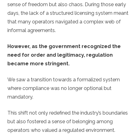
sense of freedom but also chaos. During those early
days, the lack of a structured licensing system meant
that many operators navigated a complex web of
informal agreements.
However, as the government recognized the
need for order and legitimacy, regulation
became more stringent.
We saw a transition towards a formalized system
where compliance was no longer optional but
mandatory.
This shift not only redefined the industry’s boundaries
but also fostered a sense of belonging among
operators who valued a regulated environment.