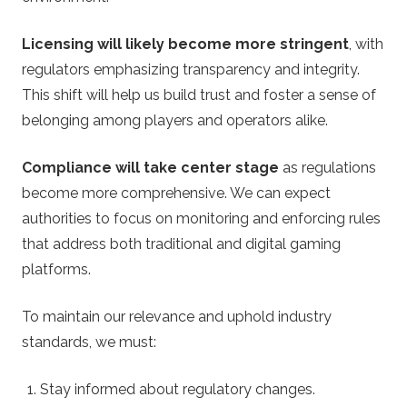
Licensing will likely become more stringent
, with
regulators emphasizing transparency and integrity.
This shift will help us build trust and foster a sense of
belonging among players and operators alike.
Compliance will take center stage
as regulations
become more comprehensive. We can expect
authorities to focus on monitoring and enforcing rules
that address both traditional and digital gaming
platforms.
To maintain our relevance and uphold industry
standards, we must:
Stay informed about regulatory changes.