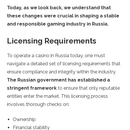
Today, as we look back, we understand that
these changes were crucial in shaping a stable
and responsible gaming industry in Russia.
Licensing Requirements
To operate a casino in Russia today, one must
navigate a detailed set of licensing requirements that
ensure compliance and integrity within the industry.
The Russian government has established a
stringent framework
to ensure that only reputable
entities enter the market. This licensing process
involves thorough checks on:
Ownership
Financial stability