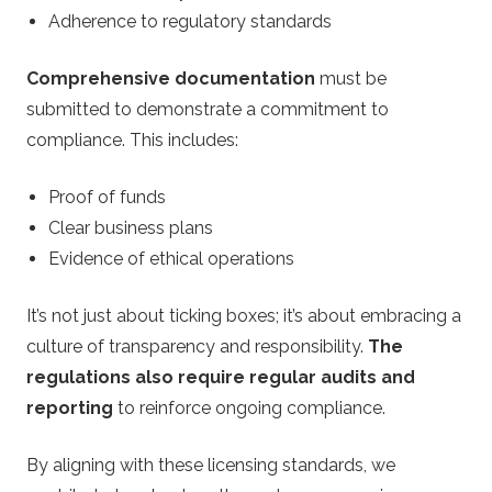
Adherence to regulatory standards
Comprehensive documentation
must be
submitted to demonstrate a commitment to
compliance. This includes:
Proof of funds
Clear business plans
Evidence of ethical operations
It’s not just about ticking boxes; it’s about embracing a
culture of transparency and responsibility.
The
regulations also require regular audits and
reporting
to reinforce ongoing compliance.
By aligning with these licensing standards, we