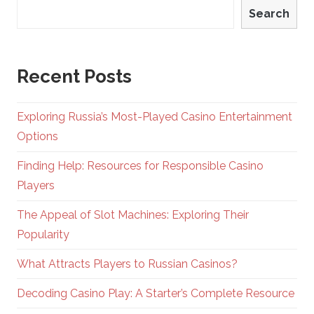
Search
Recent Posts
Exploring Russia’s Most-Played Casino Entertainment
Options
Finding Help: Resources for Responsible Casino
Players
The Appeal of Slot Machines: Exploring Their
Popularity
What Attracts Players to Russian Casinos?
Decoding Casino Play: A Starter’s Complete Resource