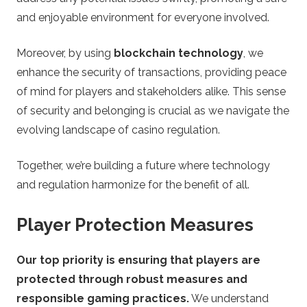
and enjoyable environment for everyone involved.
Moreover, by using
blockchain technology
, we
enhance the security of transactions, providing peace
of mind for players and stakeholders alike. This sense
of security and belonging is crucial as we navigate the
evolving landscape of casino regulation.
Together, we’re building a future where technology
and regulation harmonize for the benefit of all.
Player Protection Measures
Our top priority is ensuring that players are
protected through robust measures and
responsible gaming practices.
We understand