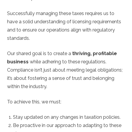
Successfully managing these taxes requires us to
have a solid understanding of licensing requirements
and to ensure our operations align with regulatory
standards.
Our shared goal is to create a
thriving, profitable
business
while adhering to these regulations.
Compliance isn’t just about meeting legal obligations;
it’s about fostering a sense of trust and belonging
within the industry.
To achieve this, we must:
Stay updated on any changes in taxation policies.
Be proactive in our approach to adapting to these