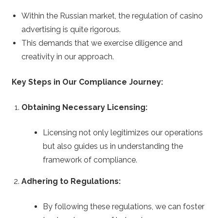
Within the Russian market, the regulation of casino
advertising is quite rigorous.
This demands that we exercise diligence and
creativity in our approach.
Key Steps in Our Compliance Journey:
Obtaining Necessary Licensing:
Licensing not only legitimizes our operations
but also guides us in understanding the
framework of compliance.
Adhering to Regulations:
By following these regulations, we can foster