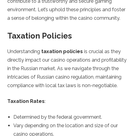
contribute to a trustworthy and secure gaming
environment. Let’s uphold these principles and foster
a sense of belonging within the casino community.
Taxation Policies
Understanding
taxation policies
is crucial as they
directly impact our casino operations and profitability
in the Russian market. As we navigate through the
intricacies of Russian casino regulation, maintaining
compliance with local tax laws is non-negotiable.
Taxation Rates
:
Determined by the federal government.
Vary depending on the location and size of our
casino operations.