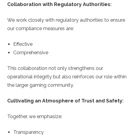
Collaboration with Regulatory Authorities:
We work closely with regulatory authorities to ensure
our compliance measures are:
Effective
Comprehensive
This collaboration not only strengthens our
operational integrity but also reinforces our role within
the larger gaming community.
Cultivating an Atmosphere of Trust and Safety:
Together, we emphasize:
Transparency