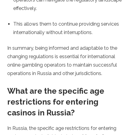
effectively.
This allows them to continue providing services
internationally without interruptions.
In summary, being informed and adaptable to the
changing regulations is essential for international
online gambling operators to maintain successful
operations in Russia and other jurisdictions.
What are the specific age
restrictions for entering
casinos in Russia?
In Russia, the specific age restrictions for entering