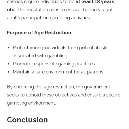
casinos require individuals to be
at least 18 years
old
. This regulation aims to ensure that only legal
adults participate in gambling activities.
Purpose of Age Restriction:
Protect young individuals from potential risks
associated with gambling.
Promote responsible gaming practices.
Maintain a safe environment for all patrons.
By enforcing this age restriction, the government
seeks to uphold these objectives and ensure a secure
gambling environment.
Conclusion