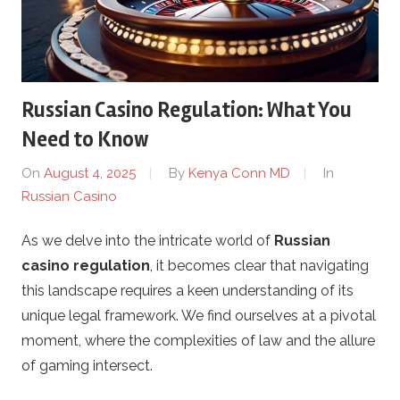
.
c
Russian Casino Regulation: What You
o
Need to Know
m
On
August 4, 2025
By
Kenya Conn MD
In
Russian Casino
–
As we delve into the intricate world of
Russian
R
casino regulation
, it becomes clear that navigating
u
this landscape requires a keen understanding of its
unique legal framework. We find ourselves at a pivotal
s
moment, where the complexities of law and the allure
of gaming intersect.
s