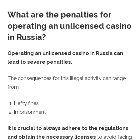
What are the penalties for
operating an unlicensed casino
in Russia?
Operating an unlicensed casino in Russia can
lead to severe penalties.
The consequences for this illegal activity can range
from:
Hefty fines
Imprisonment
It is crucial to always adhere to the regulations
and obtain the necessary licenses
to avoid facing