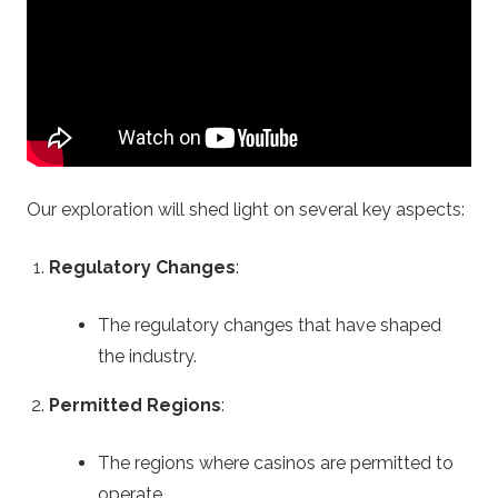
i
a
n
C
Our exploration will shed light on several key aspects:
a
Regulatory Changes
:
s
The regulatory changes that have shaped
the industry.
i
Permitted Regions
:
n
The regions where casinos are permitted to
o
operate.