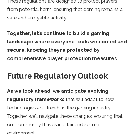
These regulations are designed to protect players
from potential harm, ensuring that gaming remains a
safe and enjoyable activity.
Together, let’s continue to build a gaming
landscape where everyone feels welcomed and
secure, knowing they’re protected by
comprehensive player protection measures.
Future Regulatory Outlook
As we look ahead, we anticipate evolving
regulatory frameworks
that will adapt to new
technologies and trends in the gaming industry.
Together, we’ll navigate these changes, ensuring that
our community thrives in a fair and secure
environment.