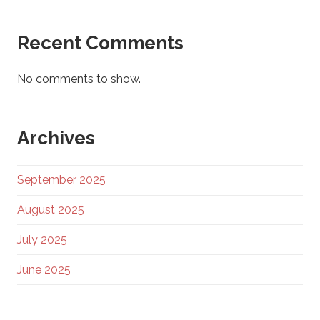
Recent Comments
No comments to show.
Archives
September 2025
August 2025
July 2025
June 2025