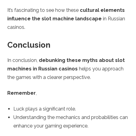
It’s fascinating to see how these
cultural elements
influence the slot machine landscape
in Russian
casinos.
Conclusion
In conclusion,
debunking these myths about slot
machines in Russian casinos
helps you approach
the games with a clearer perspective.
Remember
,
Luck plays a significant role.
Understanding the mechanics and probabilities can
enhance your gaming experience.