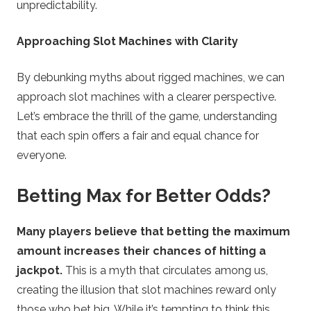
unpredictability.
Approaching Slot Machines with Clarity
By debunking myths about rigged machines, we can
approach slot machines with a clearer perspective.
Let’s embrace the thrill of the game, understanding
that each spin offers a fair and equal chance for
everyone.
Betting Max for Better Odds?
Many players believe that betting the maximum
amount increases their chances of hitting a
jackpot.
This is a myth that circulates among us,
creating the illusion that slot machines reward only
those who bet big. While it’s tempting to think this