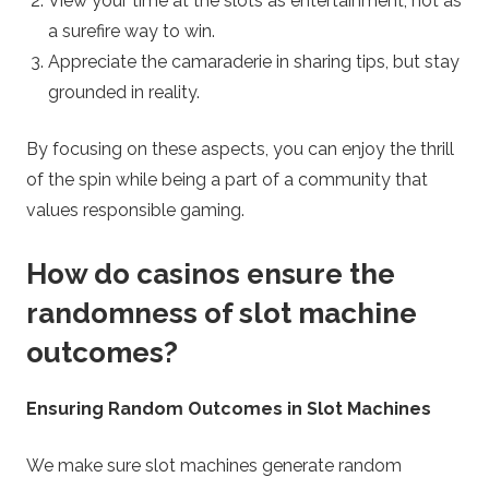
View your time at the slots as entertainment, not as
a surefire way to win.
Appreciate the camaraderie in sharing tips, but stay
grounded in reality.
By focusing on these aspects, you can enjoy the thrill
of the spin while being a part of a community that
values responsible gaming.
How do casinos ensure the
randomness of slot machine
outcomes?
Ensuring Random Outcomes in Slot Machines
We make sure slot machines generate random