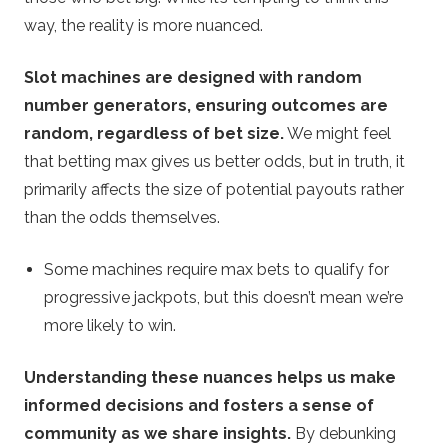
way, the reality is more nuanced.
Slot machines are designed with random
number generators, ensuring outcomes are
random, regardless of bet size.
We might feel
that betting max gives us better odds, but in truth, it
primarily affects the size of potential payouts rather
than the odds themselves.
Some machines require max bets to qualify for
progressive jackpots, but this doesn’t mean we’re
more likely to win.
Understanding these nuances helps us make
informed decisions and fosters a sense of
community as we share insights.
By debunking