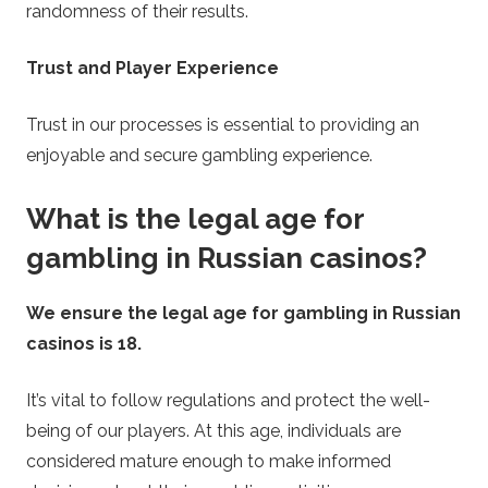
randomness of their results.
Trust and Player Experience
Trust in our processes is essential to providing an
enjoyable and secure gambling experience.
What is the legal age for
gambling in Russian casinos?
We ensure the legal age for gambling in Russian
casinos is 18.
It’s vital to follow regulations and protect the well-
being of our players. At this age, individuals are
considered mature enough to make informed