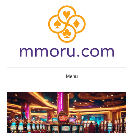
Skip
to
content
M
Menu
m
o
r
u