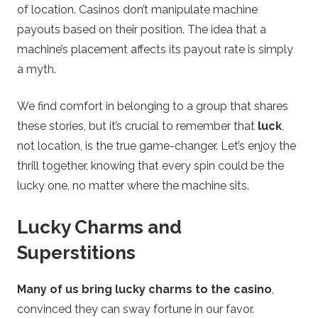
of location. Casinos don’t manipulate machine
payouts based on their position. The idea that a
machine’s placement affects its payout rate is simply
a myth.
We find comfort in belonging to a group that shares
these stories, but it’s crucial to remember that
luck
,
not location, is the true game-changer. Let’s enjoy the
thrill together, knowing that every spin could be the
lucky one, no matter where the machine sits.
Lucky Charms and
Superstitions
Many of us bring lucky charms to the casino
,
convinced they can sway fortune in our favor.