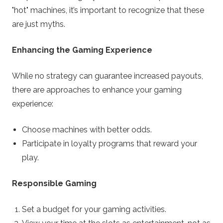
"hot" machines, it’s important to recognize that these
are just myths.
Enhancing the Gaming Experience
While no strategy can guarantee increased payouts,
there are approaches to enhance your gaming
experience:
Choose machines with better odds.
Participate in loyalty programs that reward your
play.
Responsible Gaming
Set a budget for your gaming activities.