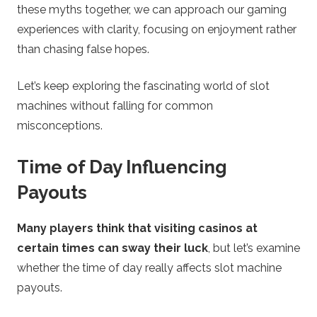
these myths together, we can approach our gaming
experiences with clarity, focusing on enjoyment rather
than chasing false hopes.
Let’s keep exploring the fascinating world of slot
machines without falling for common
misconceptions.
Time of Day Influencing
Payouts
Many players think that visiting casinos at
certain times can sway their luck
, but let’s examine
whether the time of day really affects slot machine
payouts.