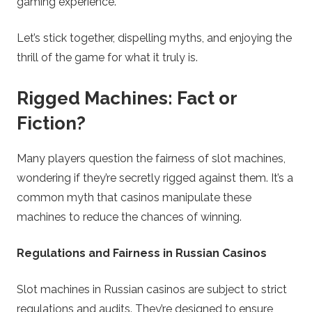
gaming experience.
Let’s stick together, dispelling myths, and enjoying the
thrill of the game for what it truly is.
Rigged Machines: Fact or
Fiction?
Many players question the fairness of slot machines,
wondering if they’re secretly rigged against them. It’s a
common myth that casinos manipulate these
machines to reduce the chances of winning.
Regulations and Fairness in Russian Casinos
Slot machines in Russian casinos are subject to strict
regulations and audits. They’re designed to ensure