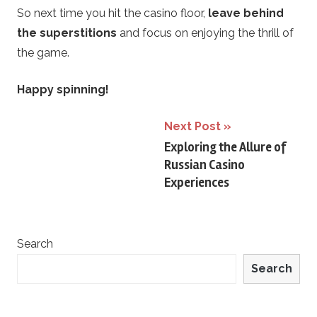
So next time you hit the casino floor,
leave behind
the superstitions
and focus on enjoying the thrill of
the game.
Happy spinning!
Post
Next Post
Exploring the Allure of
navigation
Russian Casino
Experiences
Search
Search