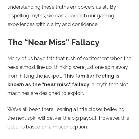
understanding these truths empowers us all. By
dispelling myths, we can approach our gaming
experiences with clarity and confidence.
The “Near Miss” Fallacy
Many of us have felt that rush of excitement when the
reels almost line up, thinking we’re just one spin away
from hitting the jackpot.
This familiar feeling is
known as the "near miss" fallacy
, a myth that slot
machines are designed to exploit.
We’ve all been there, leaning a little closer, believing
the next spin will deliver the big payout. However, this
belief is based on a misconception.