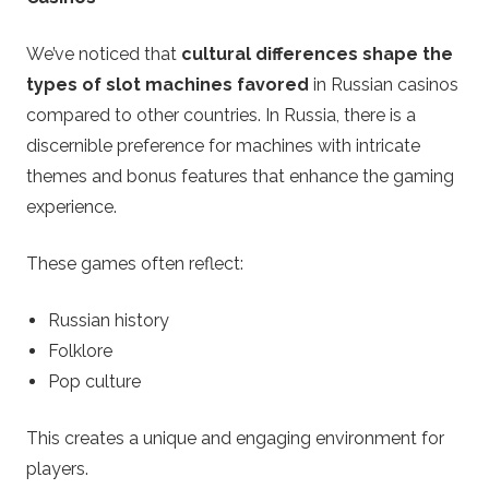
We’ve noticed that
cultural differences shape the
types of slot machines favored
in Russian casinos
compared to other countries. In Russia, there is a
discernible preference for machines with intricate
themes and bonus features that enhance the gaming
experience.
These games often reflect:
Russian history
Folklore
Pop culture
This creates a unique and engaging environment for
players.