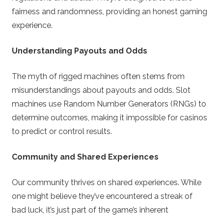
fairness and randomness, providing an honest gaming
experience.
Understanding Payouts and Odds
The myth of rigged machines often stems from
misunderstandings about payouts and odds. Slot
machines use Random Number Generators (RNGs) to
determine outcomes, making it impossible for casinos
to predict or control results.
Community and Shared Experiences
Our community thrives on shared experiences. While
one might believe they’ve encountered a streak of
bad luck, it’s just part of the game’s inherent