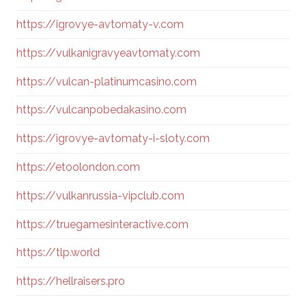
https://igrovye-avtomaty-v.com
https://vulkanigravyeavtomaty.com
https://vulcan-platinumcasino.com
https://vulcanpobedakasino.com
https://igrovye-avtomaty-i-sloty.com
https://etoolondon.com
https://vulkanrussia-vipclub.com
https://truegamesinteractive.com
https://tlp.world
https://hellraisers.pro