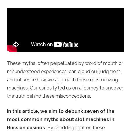
i
a
n
C
These myths, often perpetuated by word of mouth or
a
misunderstood experiences, can cloud our judgment
and influence how we approach these mesmerizing
s
machines. Our curiosity led us on a journey to uncover
i
the truth behind these misconceptions.
n
In this article, we aim to debunk seven of the
most common myths about slot machines in
o
Russian casinos.
By shedding light on these