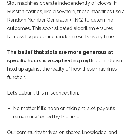
Slot machines operate independently of clocks. In
Russian casinos, like elsewhere, these machines use a
Random Number Generator (RNG) to determine
outcomes. This sophisticated algorithm ensures
fairness by producing random results every time.
The belief that slots are more generous at
specific hours is a captivating myth
, but it doesn’t
hold up against the reality of how these machines
function.
Let’s debunk this misconception:
No matter if it’s noon or midnight, slot payouts
remain unaffected by the time.
Our community thrives on shared knowledge, and