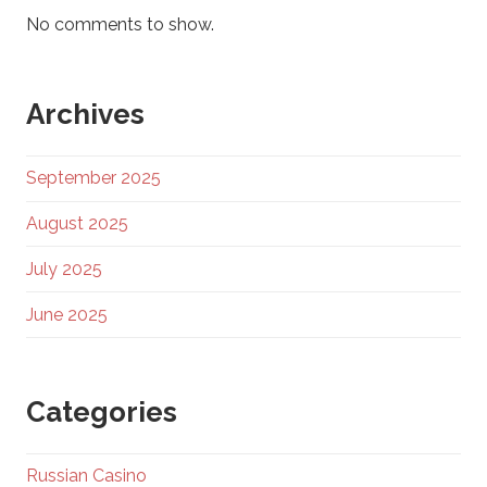
No comments to show.
Archives
September 2025
August 2025
July 2025
June 2025
Categories
Russian Casino