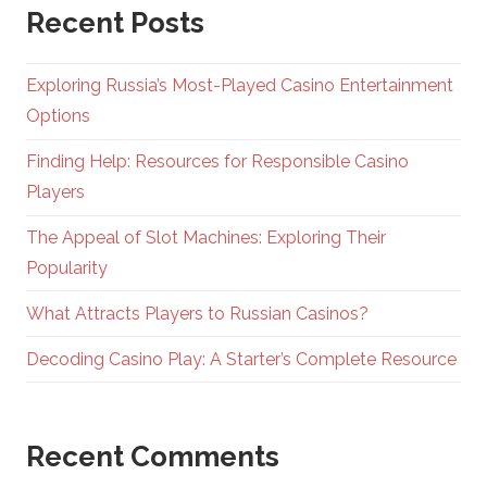
Recent Posts
Exploring Russia’s Most-Played Casino Entertainment
Options
Finding Help: Resources for Responsible Casino
Players
The Appeal of Slot Machines: Exploring Their
Popularity
What Attracts Players to Russian Casinos?
Decoding Casino Play: A Starter’s Complete Resource
Recent Comments