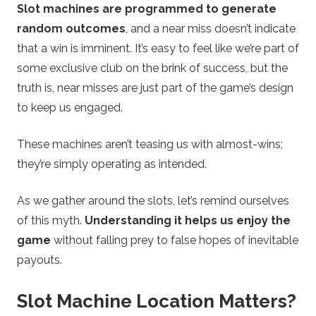
Slot machines are programmed to generate
random outcomes
, and a near miss doesn’t indicate
that a win is imminent. It’s easy to feel like we’re part of
some exclusive club on the brink of success, but the
truth is, near misses are just part of the game’s design
to keep us engaged.
These machines aren’t teasing us with almost-wins;
they’re simply operating as intended.
As we gather around the slots, let’s remind ourselves
of this myth.
Understanding it helps us enjoy the
game
without falling prey to false hopes of inevitable
payouts.
Slot Machine Location Matters?