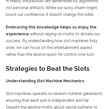
In reality, the payouts are determined by algorithms,
not personal artifacts. While our lucky charm might
boost our confidence, it doesn’t change the odds.
Embracing this knowledge helps us enjoy the
experience
without relying on myths to dictate our
success. By understanding how slot machines truly
work, we can focus on the entertainment aspect
rather than the elusive quest for control over luck.
Strategies to Beat the Slots
Understanding Slot Machine Mechanics
Slot machines operate on random number generators,
ensuring that each spin is independent and fair.
Despite the alluring myths about secret patterns or