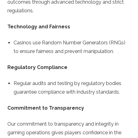
outcomes through advanced technology and strict
regulations.
Technology and Fairness
Casinos use Random Number Generators (RNGs)
to ensure fairness and prevent manipulation.
Regulatory Compliance
Regular audits and testing by regulatory bodies
guarantee compliance with industry standards.
Commitment to Transparency
Our commitment to transparency and integrity in
gaming operations gives players confidence in the