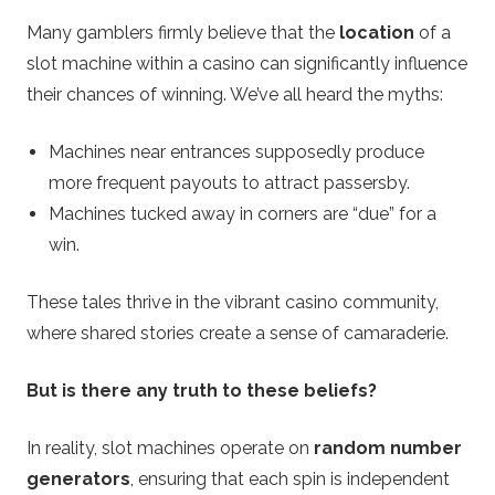
Many gamblers firmly believe that the
location
of a
slot machine within a casino can significantly influence
their chances of winning. We’ve all heard the myths:
Machines near entrances supposedly produce
more frequent payouts to attract passersby.
Machines tucked away in corners are “due” for a
win.
These tales thrive in the vibrant casino community,
where shared stories create a sense of camaraderie.
But is there any truth to these beliefs?
In reality, slot machines operate on
random number
generators
, ensuring that each spin is independent