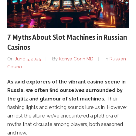
.
c
7 Myths About Slot Machines in Russian
o
Casinos
m
On
June 5, 2025
By
Kenya Conn MD
In
Russian
Casino
–
As avid explorers of the vibrant casino scene in
R
Russia, we often find ourselves surrounded by
u
the glitz and glamour of slot machines.
Their
flashing lights and enticing sounds lure us in. However,
s
amidst the allure, we’ve encountered a plethora of
myths that circulate among players, both seasoned
s
and new.