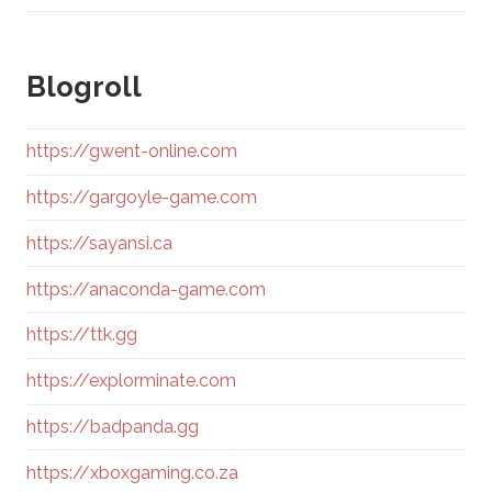
Blogroll
https://gwent-online.com
https://gargoyle-game.com
https://sayansi.ca
https://anaconda-game.com
https://ttk.gg
https://explorminate.com
https://badpanda.gg
https://xboxgaming.co.za