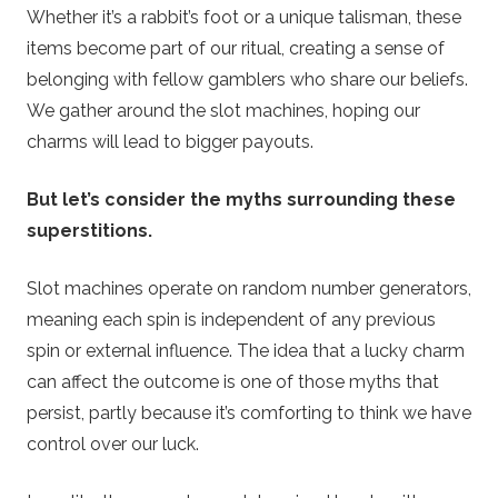
Whether it’s a rabbit’s foot or a unique talisman, these
items become part of our ritual, creating a sense of
belonging with fellow gamblers who share our beliefs.
We gather around the slot machines, hoping our
charms will lead to bigger payouts.
But let’s consider the myths surrounding these
superstitions.
Slot machines operate on random number generators,
meaning each spin is independent of any previous
spin or external influence. The idea that a lucky charm
can affect the outcome is one of those myths that
persist, partly because it’s comforting to think we have
control over our luck.