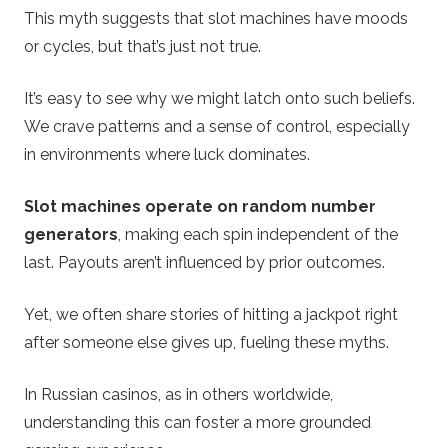
This myth suggests that slot machines have moods
or cycles, but that’s just not true.
It’s easy to see why we might latch onto such beliefs.
We crave patterns and a sense of control, especially
in environments where luck dominates.
Slot machines operate on random number
generators
, making each spin independent of the
last. Payouts aren’t influenced by prior outcomes.
Yet, we often share stories of hitting a jackpot right
after someone else gives up, fueling these myths.
In Russian casinos, as in others worldwide,
understanding this can foster a more grounded