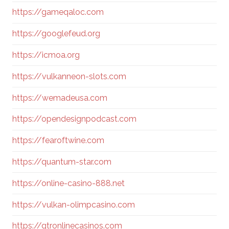
https://gameqaloc.com
https://googlefeud.org
https://icmoa.org
https://vulkanneon-slots.com
https://wemadeusa.com
https://opendesignpodcast.com
https://fearoftwine.com
https://quantum-star.com
https://online-casino-888.net
https://vulkan-olimpcasino.com
https://gtronlinecasinos.com