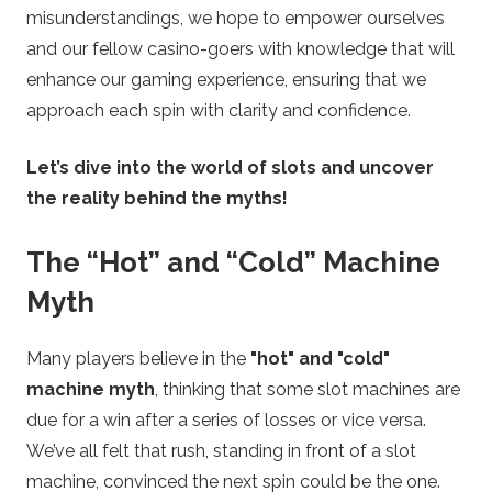
misunderstandings, we hope to empower ourselves
and our fellow casino-goers with knowledge that will
enhance our gaming experience, ensuring that we
approach each spin with clarity and confidence.
Let’s dive into the world of slots and uncover
the reality behind the myths!
The “Hot” and “Cold” Machine
Myth
Many players believe in the
"hot" and "cold"
machine myth
, thinking that some slot machines are
due for a win after a series of losses or vice versa.
We’ve all felt that rush, standing in front of a slot
machine, convinced the next spin could be the one.