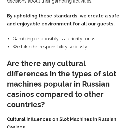
decisions about their gambling activities.
By upholding these standards, we create a safe
and enjoyable environment for all our guests.
Gambling responsibly is a priority for us.
We take this responsibility seriously.
Are there any cultural
differences in the types of slot
machines popular in Russian
casinos compared to other
countries?
Cultural Influences on Slot Machines in Russian
Casinos