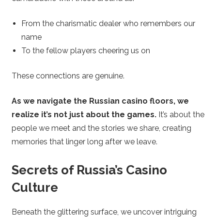
From the charismatic dealer who remembers our
name
To the fellow players cheering us on
These connections are genuine.
As we navigate the Russian casino floors, we
realize it’s not just about the games.
It’s about the
people we meet and the stories we share, creating
memories that linger long after we leave.
Secrets of Russia’s Casino
Culture
Beneath the glittering surface, we uncover intriguing