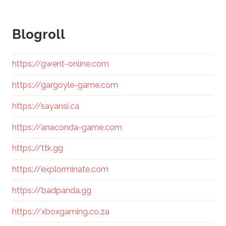
Blogroll
https://gwent-online.com
https://gargoyle-game.com
https://sayansi.ca
https://anaconda-game.com
https://ttk.gg
https://explorminate.com
https://badpanda.gg
https://xboxgaming.co.za