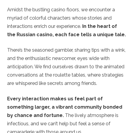
Amidst the bustling casino floors, we encounter a
myriad of colorful characters whose stories and
interactions enrich our experience.
In the heart of
the Russian casino, each face tells a unique tale.
There’s the seasoned gambler, sharing tips with a wink,
and the enthusiastic newcomer, eyes wide with
anticipation. We find ourselves drawn to the animated
conversations at the roulette tables, where strategies
are whispered like secrets among friends.
Every interaction makes us feel part of
something larger, a vibrant community bonded
by chance and fortune.
The lively atmosphere is
infectious, and we can’t help but feel a sense of
camaraderie with those around us.