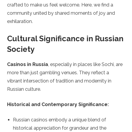
crafted to make us feel welcome. Here, we find a
community united by shared moments of joy and
exhilaration.
Cultural Significance in Russian
Society
Casinos in Russia
, especially in places like Sochi, are
more than just gambling venues. They reflect a
vibrant intersection of tradition and modernity in
Russian culture.
Historical and Contemporary Significance:
Russian casinos embody a unique blend of
historical appreciation for grandeur and the