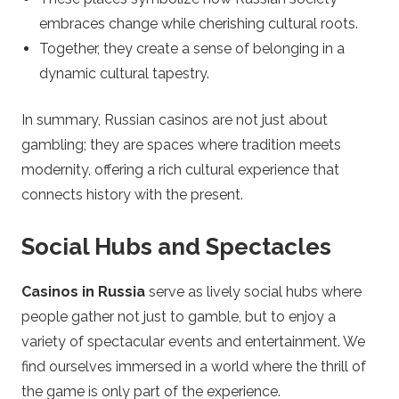
embraces change while cherishing cultural roots.
Together, they create a sense of belonging in a
dynamic cultural tapestry.
In summary, Russian casinos are not just about
gambling; they are spaces where tradition meets
modernity, offering a rich cultural experience that
connects history with the present.
Social Hubs and Spectacles
Casinos in Russia
serve as lively social hubs where
people gather not just to gamble, but to enjoy a
variety of spectacular events and entertainment. We
find ourselves immersed in a world where the thrill of
the game is only part of the experience.