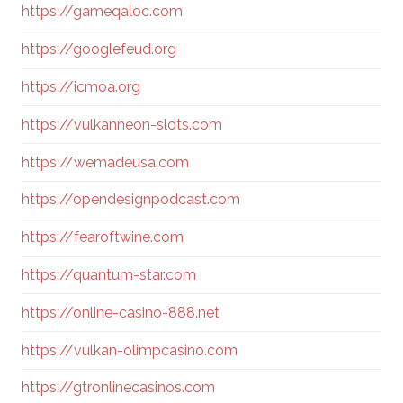
https://gameqaloc.com
https://googlefeud.org
https://icmoa.org
https://vulkanneon-slots.com
https://wemadeusa.com
https://opendesignpodcast.com
https://fearoftwine.com
https://quantum-star.com
https://online-casino-888.net
https://vulkan-olimpcasino.com
https://gtronlinecasinos.com