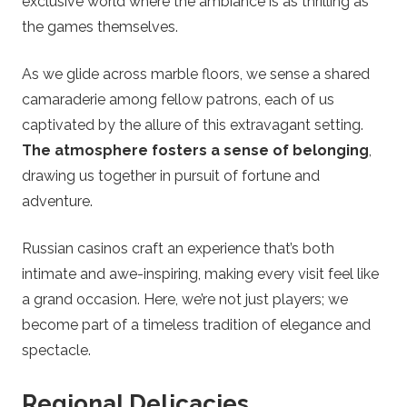
exclusive world where the ambiance is as thrilling as
the games themselves.
As we glide across marble floors, we sense a shared
camaraderie among fellow patrons, each of us
captivated by the allure of this extravagant setting.
The atmosphere fosters a sense of belonging
,
drawing us together in pursuit of fortune and
adventure.
Russian casinos craft an experience that’s both
intimate and awe-inspiring, making every visit feel like
a grand occasion. Here, we’re not just players; we
become part of a timeless tradition of elegance and
spectacle.
Regional Delicacies