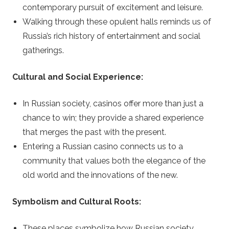
contemporary pursuit of excitement and leisure.
Walking through these opulent halls reminds us of
Russia’s rich history of entertainment and social
gatherings.
Cultural and Social Experience:
In Russian society, casinos offer more than just a
chance to win; they provide a shared experience
that merges the past with the present.
Entering a Russian casino connects us to a
community that values both the elegance of the
old world and the innovations of the new.
Symbolism and Cultural Roots:
These places symbolize how Russian society