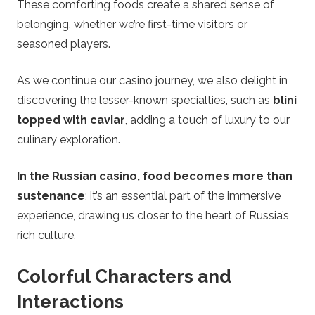
These comforting foods create a shared sense of
belonging, whether we’re first-time visitors or
seasoned players.
As we continue our casino journey, we also delight in
discovering the lesser-known specialties, such as
blini
topped with caviar
, adding a touch of luxury to our
culinary exploration.
In the Russian casino, food becomes more than
sustenance
; it’s an essential part of the immersive
experience, drawing us closer to the heart of Russia’s
rich culture.
Colorful Characters and
Interactions