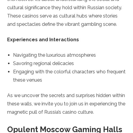
cultural significance they hold within Russian society.
These casinos serve as cultural hubs where stories
and spectacles define the vibrant gambling scene.
Experiences and Interactions
Navigating the luxurious atmospheres
Savoring regional delicacies
Engaging with the colorful characters who frequent
these venues
As we uncover the secrets and surprises hidden within
these walls, we invite you to join us in experiencing the
magnetic pull of Russia’s casino culture.
Opulent Moscow Gaming Halls