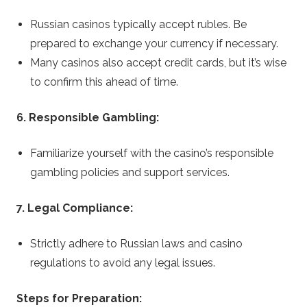
Russian casinos typically accept rubles. Be
prepared to exchange your currency if necessary.
Many casinos also accept credit cards, but it’s wise
to confirm this ahead of time.
6. Responsible Gambling:
Familiarize yourself with the casino’s responsible
gambling policies and support services.
7. Legal Compliance:
Strictly adhere to Russian laws and casino
regulations to avoid any legal issues.
Steps for Preparation: