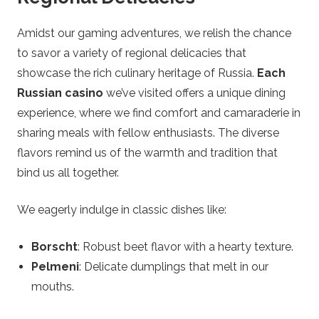
Amidst our gaming adventures, we relish the chance
to savor a variety of regional delicacies that
showcase the rich culinary heritage of Russia.
Each
Russian casino
we’ve visited offers a unique dining
experience, where we find comfort and camaraderie in
sharing meals with fellow enthusiasts. The diverse
flavors remind us of the warmth and tradition that
bind us all together.
We eagerly indulge in classic dishes like:
Borscht
: Robust beet flavor with a hearty texture.
Pelmeni
: Delicate dumplings that melt in our
mouths.