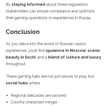
By
staying informed
about these regulations,
stakeholders can ensure compliance and optimize
their gaming operations or experiences in Russia.
Conclusion
As you delve into the world of Russian casino
experiences, you’ll find
opulence in Moscow
,
scenic
beauty in Sochi
, and a
blend of culture and luxury
throughout.
These gaming halls are not just places to play, but
social hubs
where:
Regional delicacies are savored
Colorful characters mingle