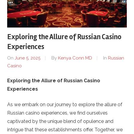
.
c
Exploring the Allure of Russian Casino
o
Experiences
m
On
June 5, 2025
By
Kenya Conn MD
In
Russian
Casino
–
Exploring the Allure of Russian Casino
R
Experiences
u
As we embark on our journey to explore the allure of
s
Russian casino experiences, we find ourselves
captivated by the unique blend of opulence and
s
intrigue that these establishments offer. Together, we