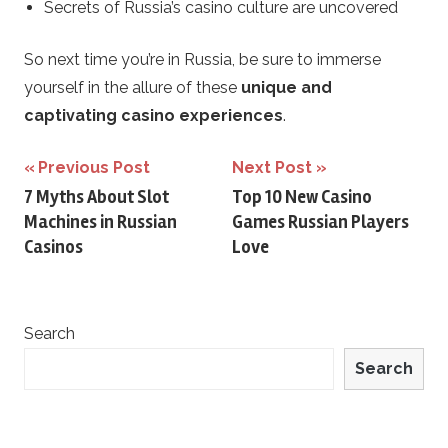
Secrets of Russia’s casino culture are uncovered
So next time you’re in Russia, be sure to immerse
yourself in the allure of these
unique and
captivating casino experiences
.
Post
Previous Post
Next Post
7 Myths About Slot
Top 10 New Casino
navigation
Machines in Russian
Games Russian Players
Casinos
Love
Search
Search