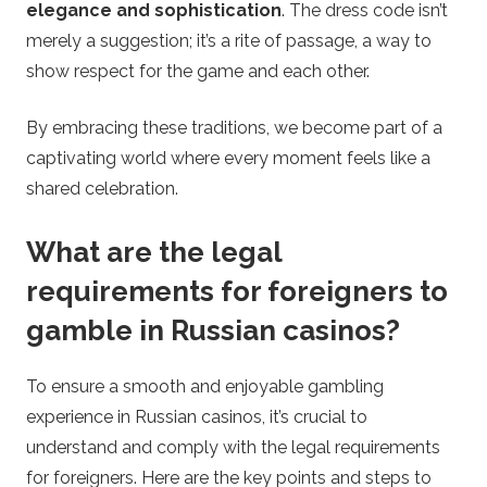
elegance and sophistication
. The dress code isn’t
merely a suggestion; it’s a rite of passage, a way to
show respect for the game and each other.
By embracing these traditions, we become part of a
captivating world where every moment feels like a
shared celebration.
What are the legal
requirements for foreigners to
gamble in Russian casinos?
To ensure a smooth and enjoyable gambling
experience in Russian casinos, it’s crucial to
understand and comply with the legal requirements
for foreigners. Here are the key points and steps to