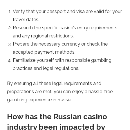
Verify that your passport and visa are valid for your
travel dates.
Research the specific casino’s entry requirements
and any regional restrictions.
Prepare the necessary currency or check the
accepted payment methods.
Familiarize yourself with responsible gambling
practices and legal regulations.
By ensuring all these legal requirements and
preparations are met, you can enjoy a hassle-free
gambling experience in Russia.
How has the Russian casino
industry been impacted by