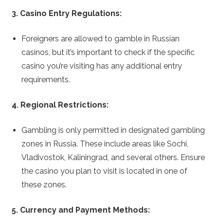
3. Casino Entry Regulations:
Foreigners are allowed to gamble in Russian
casinos, but it’s important to check if the specific
casino you’re visiting has any additional entry
requirements.
4. Regional Restrictions:
Gambling is only permitted in designated gambling
zones in Russia. These include areas like Sochi,
Vladivostok, Kaliningrad, and several others. Ensure
the casino you plan to visit is located in one of
these zones.
5. Currency and Payment Methods: