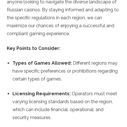
anyone looking to navigate the diverse landscape of
Russian casinos. By staying informed and adapting to
the specific regulations in each region, we can
maximize our chances of enjoying a successful and
compliant gaming experience.
Key Points to Consider:
Types of Games Allowed:
Different regions may
have specific preferences or prohibitions regarding
certain types of games.
Licensing Requirements:
Operators must meet
varying licensing standards based on the region,
which can include financial, operational, and
security measures.