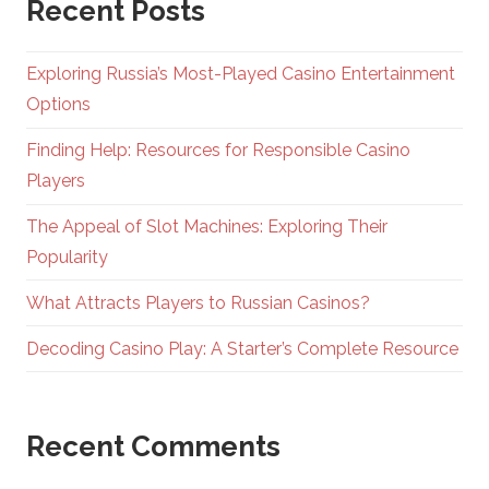
Recent Posts
Exploring Russia’s Most-Played Casino Entertainment
Options
Finding Help: Resources for Responsible Casino
Players
The Appeal of Slot Machines: Exploring Their
Popularity
What Attracts Players to Russian Casinos?
Decoding Casino Play: A Starter’s Complete Resource
Recent Comments