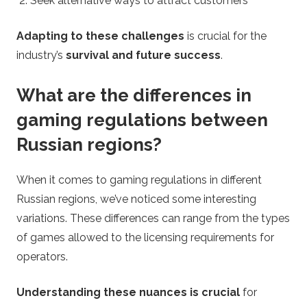
Seek alternative ways to attract customers
Adapting to these challenges
is crucial for the
industry’s
survival and future success
.
What are the differences in
gaming regulations between
Russian regions?
When it comes to gaming regulations in different
Russian regions, we’ve noticed some interesting
variations. These differences can range from the types
of games allowed to the licensing requirements for
operators.
Understanding these nuances is crucial
for