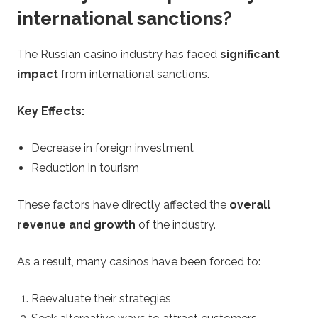
international sanctions?
The Russian casino industry has faced
significant
impact
from international sanctions.
Key Effects:
Decrease in foreign investment
Reduction in tourism
These factors have directly affected the
overall
revenue and growth
of the industry.
As a result, many casinos have been forced to:
Reevaluate their strategies