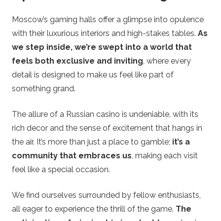
Moscow’s gaming halls offer a glimpse into opulence
with their luxurious interiors and high-stakes tables.
As
we step inside, we’re swept into a world that
feels both exclusive and inviting
, where every
detail is designed to make us feel like part of
something grand.
The allure of a Russian casino is undeniable, with its
rich decor and the sense of excitement that hangs in
the air. It’s more than just a place to gamble;
it’s a
community that embraces us
, making each visit
feel like a special occasion.
We find ourselves surrounded by fellow enthusiasts,
all eager to experience the thrill of the game.
The