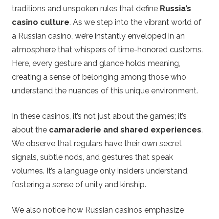
traditions and unspoken rules that define
Russia’s
casino culture
. As we step into the vibrant world of
a Russian casino, we’re instantly enveloped in an
atmosphere that whispers of time-honored customs.
Here, every gesture and glance holds meaning,
creating a sense of belonging among those who
understand the nuances of this unique environment.
In these casinos, it’s not just about the games; it’s
about the
camaraderie and shared experiences
.
We observe that regulars have their own secret
signals, subtle nods, and gestures that speak
volumes. It’s a language only insiders understand,
fostering a sense of unity and kinship.
We also notice how Russian casinos emphasize