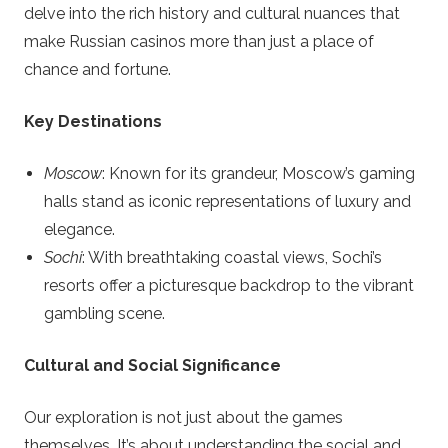
delve into the rich history and cultural nuances that
i
make Russian casinos more than just a place of
chance and fortune.
a
Key Destinations
n
Moscow
: Known for its grandeur, Moscow’s gaming
C
halls stand as iconic representations of luxury and
a
elegance.
Sochi
: With breathtaking coastal views, Sochi’s
s
resorts offer a picturesque backdrop to the vibrant
gambling scene.
i
Cultural and Social Significance
n
Our exploration is not just about the games
o
themselves. It’s about understanding the social and