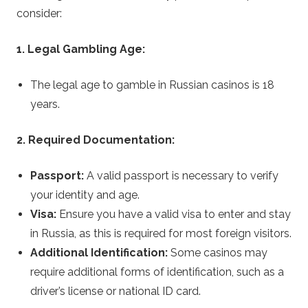
consider:
1. Legal Gambling Age:
The legal age to gamble in Russian casinos is 18
years.
2. Required Documentation:
Passport:
A valid passport is necessary to verify
your identity and age.
Visa:
Ensure you have a valid visa to enter and stay
in Russia, as this is required for most foreign visitors.
Additional Identification:
Some casinos may
require additional forms of identification, such as a
driver’s license or national ID card.