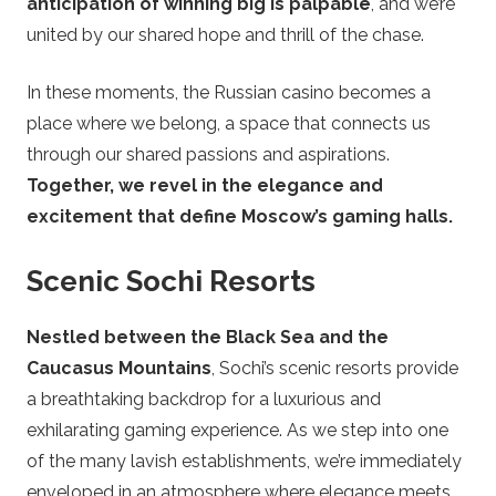
anticipation of winning big is palpable
, and we’re
united by our shared hope and thrill of the chase.
In these moments, the Russian casino becomes a
place where we belong, a space that connects us
through our shared passions and aspirations.
Together, we revel in the elegance and
excitement that define Moscow’s gaming halls.
Scenic Sochi Resorts
Nestled between the Black Sea and the
Caucasus Mountains
, Sochi’s scenic resorts provide
a breathtaking backdrop for a luxurious and
exhilarating gaming experience. As we step into one
of the many lavish establishments, we’re immediately
enveloped in an atmosphere where elegance meets