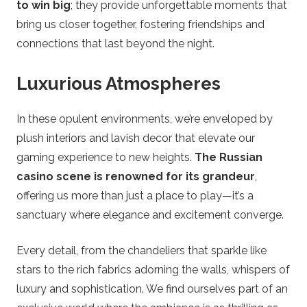
to win big
; they provide unforgettable moments that
bring us closer together, fostering friendships and
connections that last beyond the night.
Luxurious Atmospheres
In these opulent environments, we’re enveloped by
plush interiors and lavish decor that elevate our
gaming experience to new heights.
The Russian
casino scene is renowned for its grandeur
,
offering us more than just a place to play—it’s a
sanctuary where elegance and excitement converge.
Every detail, from the chandeliers that sparkle like
stars to the rich fabrics adorning the walls, whispers of
luxury and sophistication. We find ourselves part of an