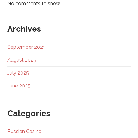
No comments to show.
Archives
September 2025
August 2025
July 2025
June 2025
Categories
Russian Casino