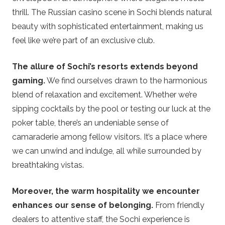
thrill. The Russian casino scene in Sochi blends natural
beauty with sophisticated entertainment, making us
feel like we’re part of an exclusive club.
The allure of Sochi’s resorts extends beyond
gaming.
We find ourselves drawn to the harmonious
blend of relaxation and excitement. Whether we’re
sipping cocktails by the pool or testing our luck at the
poker table, there’s an undeniable sense of
camaraderie among fellow visitors. It’s a place where
we can unwind and indulge, all while surrounded by
breathtaking vistas.
Moreover, the warm hospitality we encounter
enhances our sense of belonging.
From friendly
dealers to attentive staff, the Sochi experience is