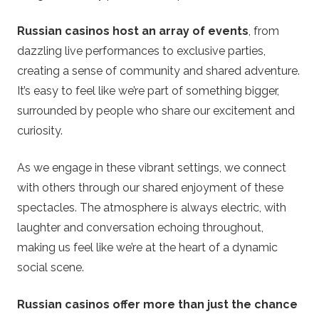
Russian casinos host an array of events
, from
dazzling live performances to exclusive parties,
creating a sense of community and shared adventure.
It’s easy to feel like we’re part of something bigger,
surrounded by people who share our excitement and
curiosity.
As we engage in these vibrant settings, we connect
with others through our shared enjoyment of these
spectacles. The atmosphere is always electric, with
laughter and conversation echoing throughout,
making us feel like we’re at the heart of a dynamic
social scene.
Russian casinos offer more than just the chance