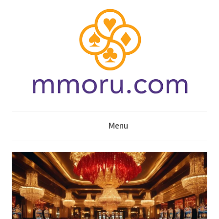
Skip
to
content
M
Menu
m
o
r
u