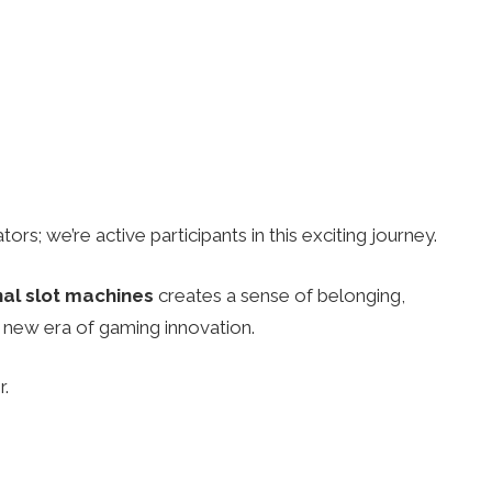
s; we’re active participants in this exciting journey.
nal slot machines
creates a sense of belonging,
 new era of gaming innovation.
r.