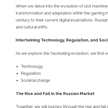
When we delve into the evolution of slot machines
C
transformation and adaptation within the gaming in
century to their current digital incarnations, Russ
and cultural shifts.
a
Intertwining Technology, Regulation, and Soc
s
As we explore this fascinating evolution, we find o
i
Technology
Regulation
n
Societal change
o
The Rise and Fall in the Russian Market
Together, we will journey through the rise and fall