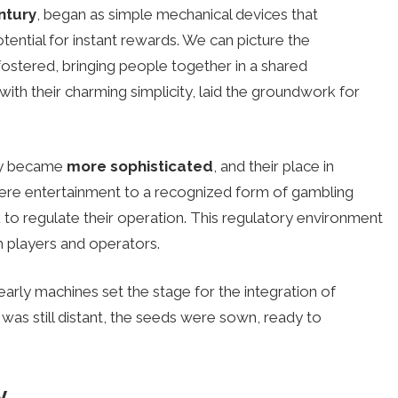
ntury
, began as simple mechanical devices that
tential for instant rewards. We can picture the
stered, bringing people together in a shared
th their charming simplicity, laid the groundwork for
hey became
more sophisticated
, and their place in
ere entertainment to a recognized form of gambling
k
to regulate their operation. This regulatory environment
th players and operators.
early machines set the stage for the integration of
n was still distant, the seeds were sown, ready to
y