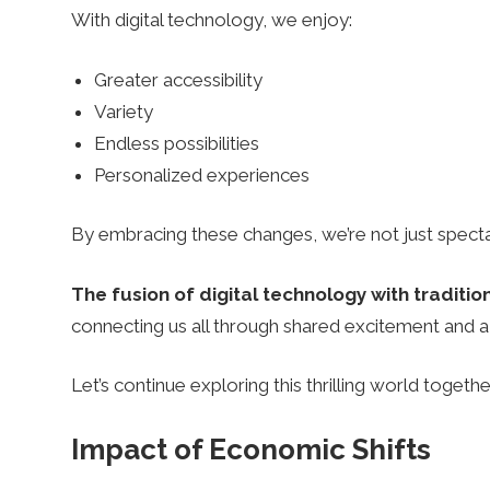
With digital technology, we enjoy:
Greater accessibility
Variety
Endless possibilities
Personalized experiences
By embracing these changes, we’re not just spectator
The fusion of digital technology with traditio
connecting us all through shared excitement and a
Let’s continue exploring this thrilling world togethe
Impact of Economic Shifts