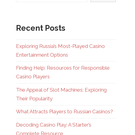
Recent Posts
Exploring Russia’s Most-Played Casino
Entertainment Options
Finding Help: Resources for Responsible
Casino Players
The Appeal of Slot Machines: Exploring
Their Popularity
What Attracts Players to Russian Casinos?
Decoding Casino Play: A Starter’s
Complete Resource