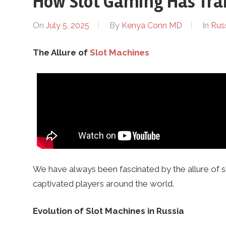
How Slot Gaming Has Tra
R
On
July 5, 2025
By
Kenya Conn MD
In
Rus
u
The Allure of
Slot Machines
s
s
i
We have always been fascinated by the allure of 
a
captivated players around the world.
Evolution of Slot Machines in Russia
n