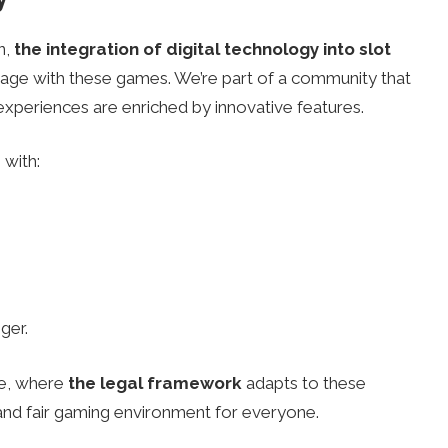
n,
the integration of digital technology into slot
gage with these games. We’re part of a community that
experiences are enriched by innovative features.
e
with:
ger.
pe, where
the legal framework
adapts to these
and fair gaming environment for everyone.