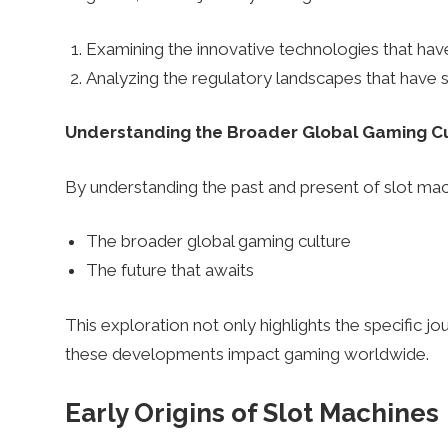
Examining the innovative technologies that ha
Analyzing the regulatory landscapes that have s
Understanding the Broader Global Gaming C
By understanding the past and present of slot machi
The broader global gaming culture
The future that awaits
This exploration not only highlights the specific j
these developments impact gaming worldwide.
Early Origins of Slot Machines