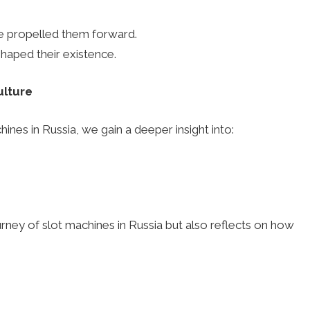
ve propelled them forward.
haped their existence.
ulture
nes in Russia, we gain a deeper insight into:
ourney of slot machines in Russia but also reflects on how