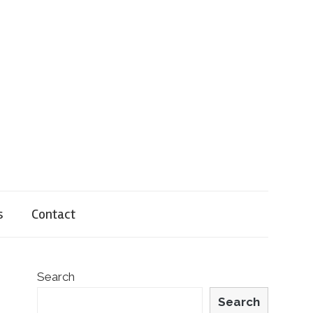
s
Contact
Search
Search