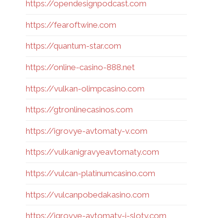
https://opendesignpodcast.com
https://fearoftwine.com
https://quantum-star.com
https://online-casino-888.net
https://vulkan-olimpcasino.com
https://gtronlinecasinos.com
https://igrovye-avtomaty-v.com
https://vulkanigravyeavtomaty.com
https://vulcan-platinumcasino.com
https://vulcanpobedakasino.com
https://igrovye-avtomaty-i-sloty.com