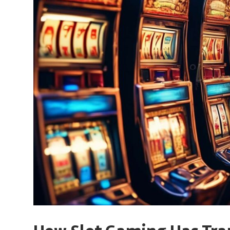
r
u
.
c
o
m
–