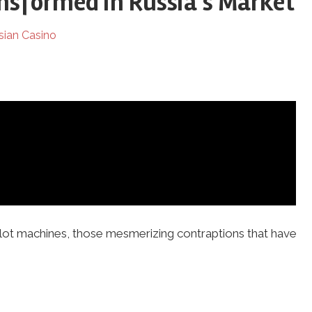
nsformed in Russia’s Market
sian Casino
slot machines, those mesmerizing contraptions that have