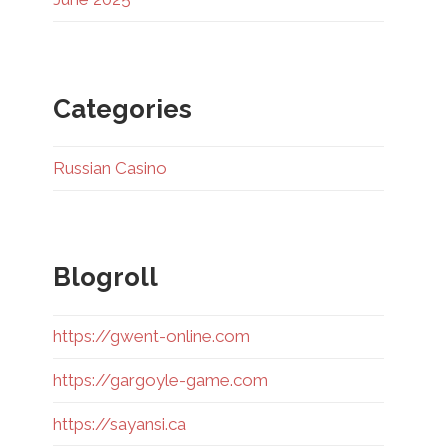
Categories
Russian Casino
Blogroll
https://gwent-online.com
https://gargoyle-game.com
https://sayansi.ca