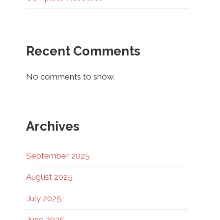
Recent Comments
No comments to show.
Archives
September 2025
August 2025
July 2025
June 2025