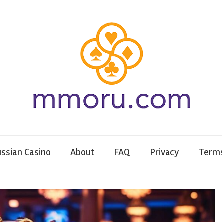
ssian Casino
About
FAQ
Privacy
Term