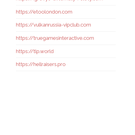
https://etoolondon.com
https://vulkanrussia-vipclub.com
https://truegamesinteractive.com
https://tlp.world
https://hellraisers.pro