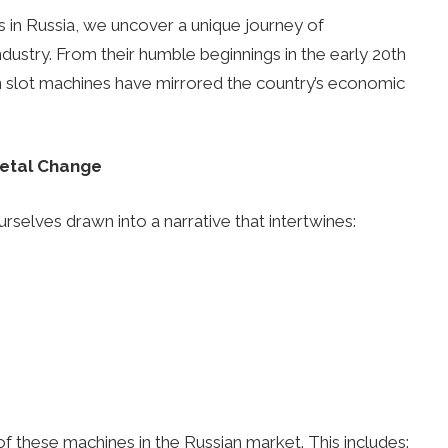
 in Russia, we uncover a unique journey of
dustry. From their humble beginnings in the early 20th
ian slot machines have mirrored the country’s economic
ietal Change
urselves drawn into a narrative that intertwines:
 of these machines in the Russian market. This includes: