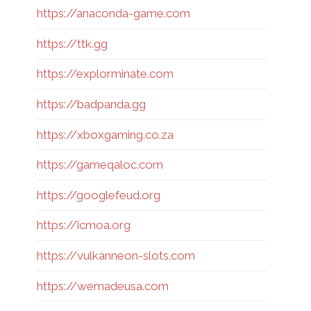
https://anaconda-game.com
https://ttk.gg
https://explorminate.com
https://badpanda.gg
https://xboxgaming.co.za
https://gameqaloc.com
https://googlefeud.org
https://icmoa.org
https://vulkanneon-slots.com
https://wemadeusa.com