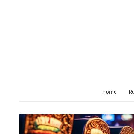
Skip
to
content
M
Home
Ru
m
o