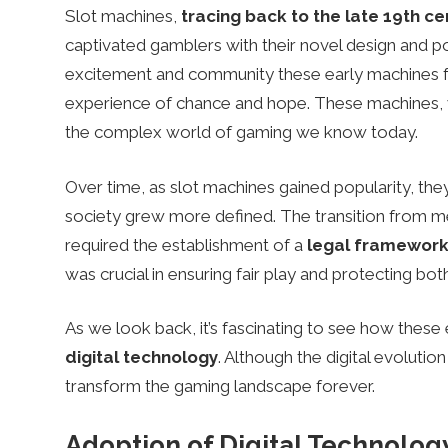
Slot machines,
tracing back to the late 19th ce
captivated gamblers with their novel design and po
excitement and community these early machines fo
experience of chance and hope. These machines, wi
the complex world of gaming we know today.
Over time, as slot machines gained popularity, t
society grew more defined. The transition from m
required the establishment of a
legal framewor
was crucial in ensuring fair play and protecting bo
As we look back, it’s fascinating to see how these 
digital technology
. Although the digital evolutio
transform the gaming landscape forever.
Adoption of Digital Technolog