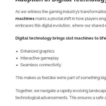
As we witness the gaming industry’s transformatio
machines
marks a pivotal shift in how players en
embraces this digital evolution, where our shared 
Digital technology brings slot machines to lif
Enhanced graphics
Interactive gameplay
Seamless connectivity
This makes us feel like we’re part of something big
Together, we navigate a rapidly evolving landsca
technological advancements. This ensures a safe 