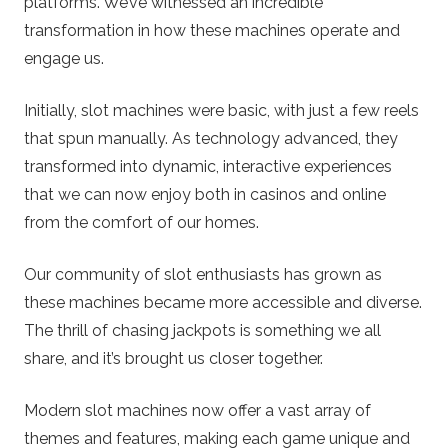
platforms. We’ve witnessed an incredible
transformation in how these machines operate and
engage us.
Initially, slot machines were basic, with just a few reels
that spun manually. As technology advanced, they
transformed into dynamic, interactive experiences
that we can now enjoy both in casinos and online
from the comfort of our homes.
Our community of slot enthusiasts has grown as
these machines became more accessible and diverse.
The thrill of chasing jackpots is something we all
share, and it’s brought us closer together.
Modern slot machines now offer a vast array of
themes and features, making each game unique and