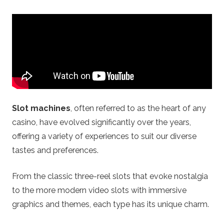
i
a
n
C
Slot machines
, often referred to as the heart of any
a
casino, have evolved significantly over the years,
offering a variety of experiences to suit our diverse
s
tastes and preferences.
i
From the classic three-reel slots that evoke nostalgia
n
to the more modern video slots with immersive
graphics and themes, each type has its unique charm.
o