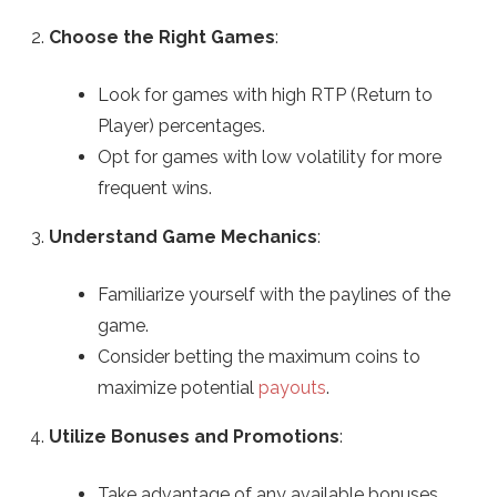
Choose the Right Games
:
Look for games with high RTP (Return to
Player) percentages.
Opt for games with low volatility for more
frequent wins.
Understand Game Mechanics
:
Familiarize yourself with the paylines of the
game.
Consider betting the maximum coins to
maximize potential
payouts
.
Utilize Bonuses and Promotions
:
Take advantage of any available bonuses