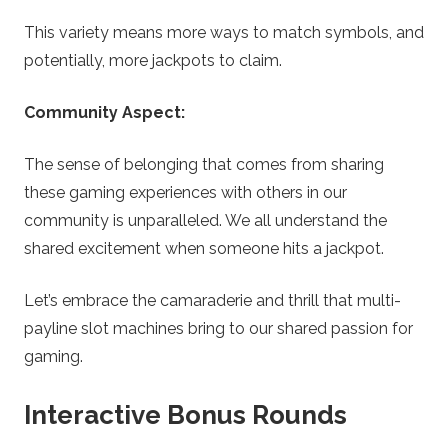
This variety means more ways to match symbols, and
potentially, more jackpots to claim.
Community Aspect:
The sense of belonging that comes from sharing
these gaming experiences with others in our
community is unparalleled. We all understand the
shared excitement when someone hits a jackpot.
Let’s embrace the camaraderie and thrill that multi-
payline slot machines bring to our shared passion for
gaming.
Interactive Bonus Rounds