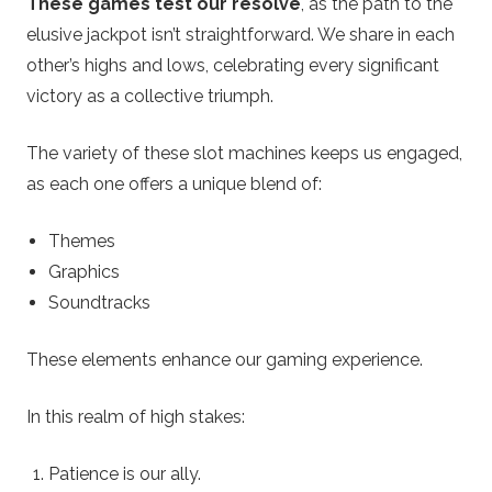
These games test our resolve
, as the path to the
elusive jackpot isn’t straightforward. We share in each
other’s highs and lows, celebrating every significant
victory as a collective triumph.
The variety of these slot machines keeps us engaged,
as each one offers a unique blend of:
Themes
Graphics
Soundtracks
These elements enhance our gaming experience.
In this realm of high stakes:
Patience is our ally.