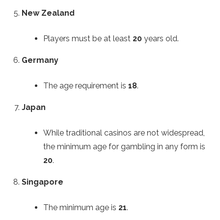
New Zealand
Players must be at least
20
years old.
Germany
The age requirement is
18
.
Japan
While traditional casinos are not widespread,
the minimum age for gambling in any form is
20
.
Singapore
The minimum age is
21
.