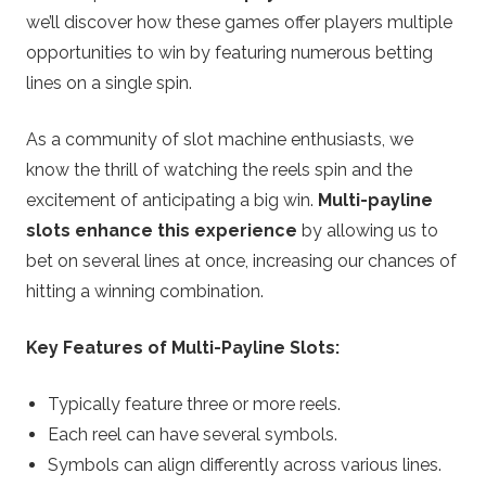
we’ll discover how these games offer players multiple
opportunities to win by featuring numerous betting
lines on a single spin.
As a community of slot machine enthusiasts, we
know the thrill of watching the reels spin and the
excitement of anticipating a big win.
Multi-payline
slots enhance this experience
by allowing us to
bet on several lines at once, increasing our chances of
hitting a winning combination.
Key Features of Multi-Payline Slots:
Typically feature three or more reels.
Each reel can have several symbols.
Symbols can align differently across various lines.