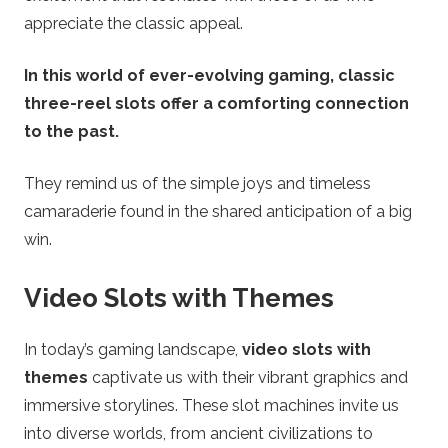
appreciate the classic appeal.
In this world of ever-evolving gaming, classic
three-reel slots offer a comforting connection
to the past.
They remind us of the simple joys and timeless
camaraderie found in the shared anticipation of a big
win.
Video Slots with Themes
In today’s gaming landscape,
video slots with
themes
captivate us with their vibrant graphics and
immersive storylines. These slot machines invite us
into diverse worlds, from ancient civilizations to