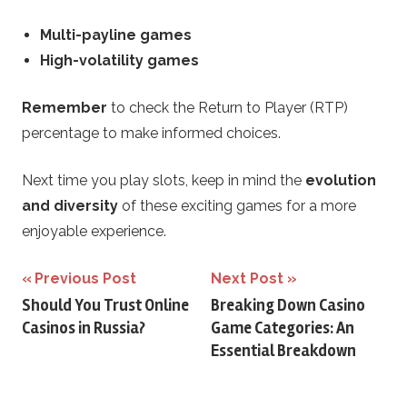
Multi-payline games
High-volatility games
Remember
to check the Return to Player (RTP)
percentage to make informed choices.
Next time you play slots, keep in mind the
evolution
and diversity
of these exciting games for a more
enjoyable experience.
Post
Previous Post
Next Post
Should You Trust Online
Breaking Down Casino
navigation
Casinos in Russia?
Game Categories: An
Essential Breakdown