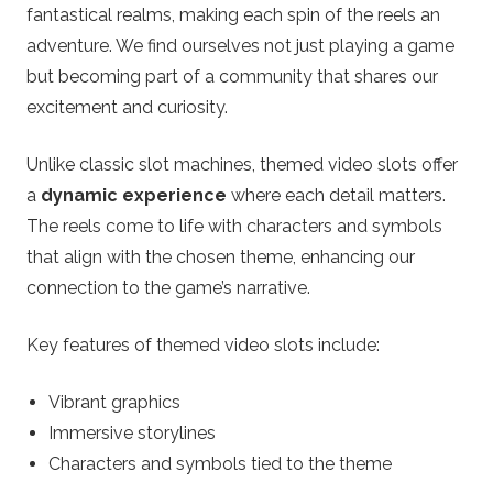
fantastical realms, making each spin of the reels an
adventure. We find ourselves not just playing a game
but becoming part of a community that shares our
excitement and curiosity.
Unlike classic slot machines, themed video slots offer
a
dynamic experience
where each detail matters.
The reels come to life with characters and symbols
that align with the chosen theme, enhancing our
connection to the game’s narrative.
Key features of themed video slots include:
Vibrant graphics
Immersive storylines
Characters and symbols tied to the theme