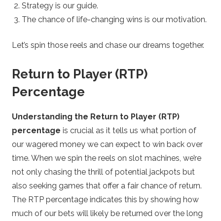
Strategy is our guide.
The chance of life-changing wins is our motivation.
Let’s spin those reels and chase our dreams together.
Return to Player (RTP)
Percentage
Understanding the Return to Player (RTP)
percentage
is crucial as it tells us what portion of
our wagered money we can expect to win back over
time. When we spin the reels on slot machines, we’re
not only chasing the thrill of potential jackpots but
also seeking games that offer a fair chance of return.
The RTP percentage indicates this by showing how
much of our bets will likely be returned over the long