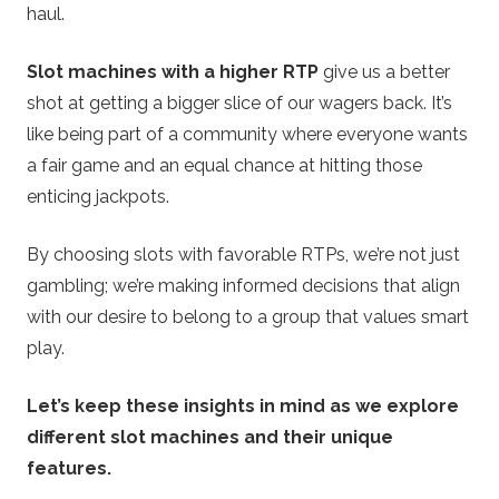
haul.
Slot machines with a higher RTP
give us a better
shot at getting a bigger slice of our wagers back. It’s
like being part of a community where everyone wants
a fair game and an equal chance at hitting those
enticing jackpots.
By choosing slots with favorable RTPs, we’re not just
gambling; we’re making informed decisions that align
with our desire to belong to a group that values smart
play.
Let’s keep these insights in mind as we explore
different slot machines and their unique
features.