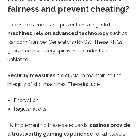
fairness and prevent cheating?
To ensure fairness and prevent cheating,
slot
machines rely on advanced technology
such as
Random Number Generators (RNGs). These RNGs
guarantee that every spin is independent and
unbiased.
Security measures
are crucial in maintaining the
integrity of slot machines. These include:
Encryption
Regular audits
By implementing these safeguards,
casinos provide
a trustworthy gaming experience
for all players.