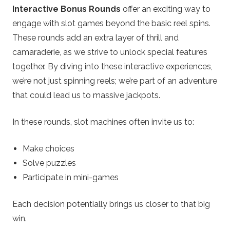
Interactive Bonus Rounds
offer an exciting way to
engage with slot games beyond the basic reel spins.
These rounds add an extra layer of thrill and
camaraderie, as we strive to unlock special features
together. By diving into these interactive experiences,
we’re not just spinning reels; we’re part of an adventure
that could lead us to massive jackpots.
In these rounds, slot machines often invite us to:
Make choices
Solve puzzles
Participate in mini-games
Each decision potentially brings us closer to that big
win.