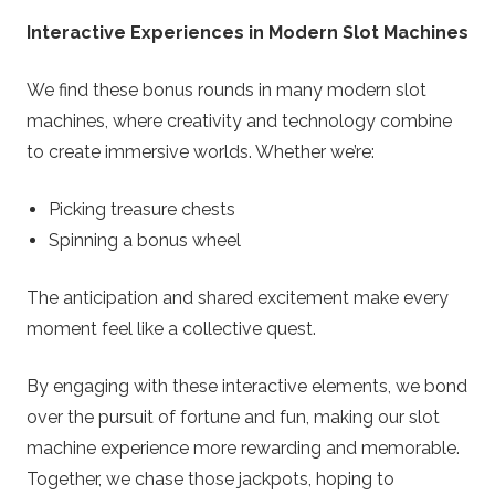
Interactive Experiences in Modern Slot Machines
We find these bonus rounds in many modern slot
machines, where creativity and technology combine
to create immersive worlds. Whether we’re:
Picking treasure chests
Spinning a bonus wheel
The anticipation and shared excitement make every
moment feel like a collective quest.
By engaging with these interactive elements, we bond
over the pursuit of fortune and fun, making our slot
machine experience more rewarding and memorable.
Together, we chase those jackpots, hoping to