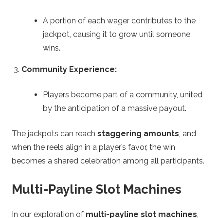
A portion of each wager contributes to the
jackpot, causing it to grow until someone
wins.
Community Experience:
Players become part of a community, united
by the anticipation of a massive payout.
The jackpots can reach
staggering amounts
, and
when the reels align in a player’s favor, the win
becomes a shared celebration among all participants.
Multi-Payline Slot Machines
In our exploration of
multi-payline slot machines
,