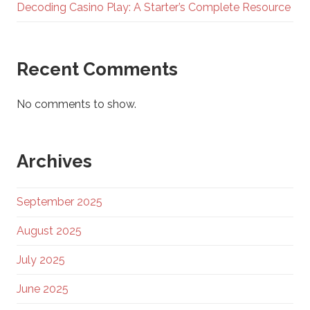
Decoding Casino Play: A Starter’s Complete Resource
Recent Comments
No comments to show.
Archives
September 2025
August 2025
July 2025
June 2025