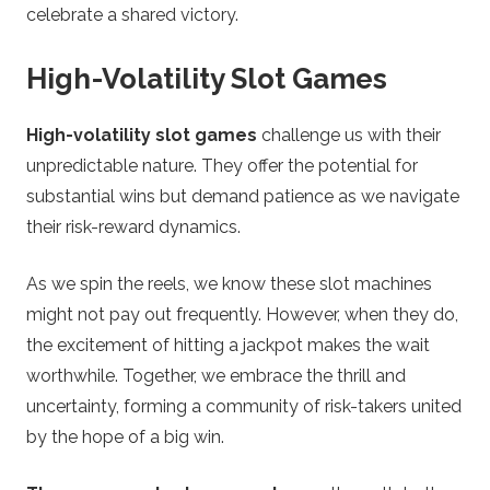
celebrate a shared victory.
High-Volatility Slot Games
High-volatility slot games
challenge us with their
unpredictable nature. They offer the potential for
substantial wins but demand patience as we navigate
their risk-reward dynamics.
As we spin the reels, we know these slot machines
might not pay out frequently. However, when they do,
the excitement of hitting a jackpot makes the wait
worthwhile. Together, we embrace the thrill and
uncertainty, forming a community of risk-takers united
by the hope of a big win.