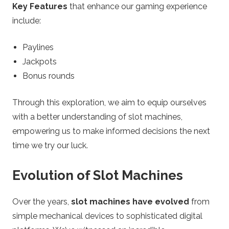
Key Features
that enhance our gaming experience
include:
Paylines
Jackpots
Bonus rounds
Through this exploration, we aim to equip ourselves
with a better understanding of slot machines,
empowering us to make informed decisions the next
time we try our luck.
Evolution of Slot Machines
Over the years,
slot machines have evolved
from
simple mechanical devices to sophisticated digital