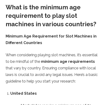
What is the minimum age
requirement to play slot
machines in various countries?
Minimum Age Requirement for Slot Machines in
Different Countries
When considering playing slot machines, it’s essential
to be mindful of the
minimum age requirements
that vary by country. Ensuring compliance with local
laws is crucial to avoid any legal issues. Here’s a basic
guideline to help you start your research:
United States