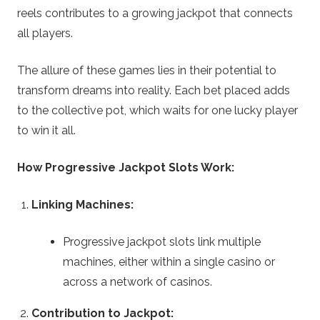
reels contributes to a growing jackpot that connects
all players.
The allure of these games lies in their potential to
transform dreams into reality. Each bet placed adds
to the collective pot, which waits for one lucky player
to win it all.
How Progressive Jackpot Slots Work:
Linking Machines:
Progressive jackpot slots link multiple
machines, either within a single casino or
across a network of casinos.
Contribution to Jackpot: