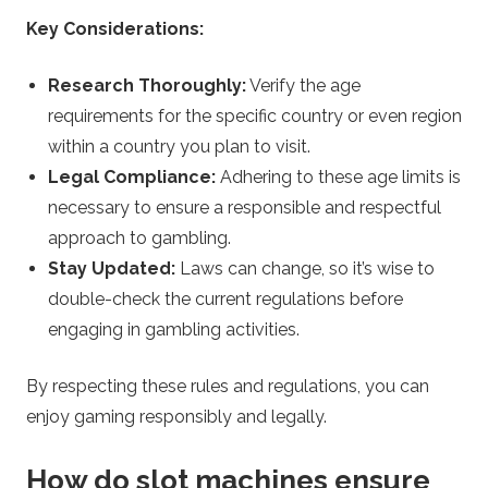
Key Considerations:
Research Thoroughly:
Verify the age
requirements for the specific country or even region
within a country you plan to visit.
Legal Compliance:
Adhering to these age limits is
necessary to ensure a responsible and respectful
approach to gambling.
Stay Updated:
Laws can change, so it’s wise to
double-check the current regulations before
engaging in gambling activities.
By respecting these rules and regulations, you can
enjoy gaming responsibly and legally.
How do slot machines ensure