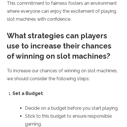
This commitment to fairness fosters an environment
where everyone can enjoy the excitement of playing
slot machines with confidence.
What strategies can players
use to increase their chances
of winning on slot machines?
To increase our chances of winning on slot machines,
we should consider the following steps:
Set a Budget
:
Decide on a budget before you start playing.
Stick to this budget to ensure responsible
gaming.