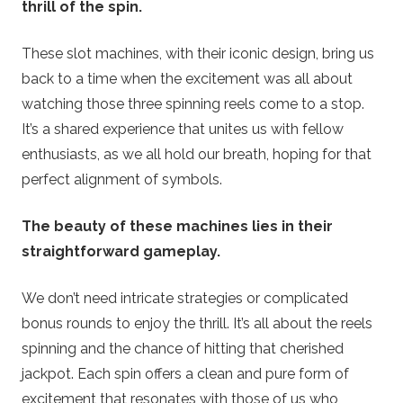
thrill of the spin.
These slot machines, with their iconic design, bring us
back to a time when the excitement was all about
watching those three spinning reels come to a stop.
It’s a shared experience that unites us with fellow
enthusiasts, as we all hold our breath, hoping for that
perfect alignment of symbols.
The beauty of these machines lies in their
straightforward gameplay.
We don’t need intricate strategies or complicated
bonus rounds to enjoy the thrill. It’s all about the reels
spinning and the chance of hitting that cherished
jackpot. Each spin offers a clean and pure form of
excitement that resonates with those of us who