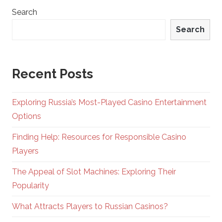
Search
Search
Recent Posts
Exploring Russia’s Most-Played Casino Entertainment
Options
Finding Help: Resources for Responsible Casino
Players
The Appeal of Slot Machines: Exploring Their
Popularity
What Attracts Players to Russian Casinos?