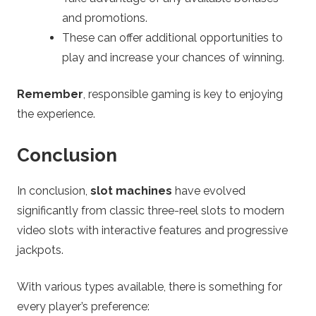
and promotions.
These can offer additional opportunities to
play and increase your chances of winning.
Remember
, responsible gaming is key to enjoying
the experience.
Conclusion
In conclusion,
slot machines
have evolved
significantly from classic three-reel slots to modern
video slots with interactive features and progressive
jackpots.
With various types available, there is something for
every player’s preference: