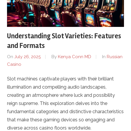
.
c
Understanding Slot Varieties: Features
o
and Formats
m
On
July 26, 2025
By
Kenya Conn MD
In
Russian
Casino
–
Slot machines captivate players with their brilliant
R
illumination and compelling audio landscapes,
u
creating an atmosphere where luck and possibility
reign supreme. This exploration delves into the
s
fundamental categories and distinctive characteristics
that make these gaming devices so engaging and
s
diverse across casino floors worldwide.