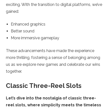
exciting. With the transition to digital platforms, we’ve
gained:
Enhanced graphics
Better sound
More immersive gameplay
These advancements have made the experience
more thrilling, fostering a sense of belonging among
us as we explore new games and celebrate our wins
together.
Classic Three-Reel Slots
Let’s dive into the nostalgia of classic three-
reel slots, where simplicity meets the timeless