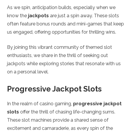
As we spin, anticipation builds, especially when we
know the
jackpots
are just a spin away. These slots
often feature bonus rounds and mini-games that keep
us engaged, offering opportunities for thrilling wins.
By joining this vibrant community of themed slot
enthusiasts, we share in the thrill of seeking out
jackpots while exploring stories that resonate with us
on a personal level.
Progressive Jackpot Slots
In the realm of casino gaming,
progressive jackpot
slots
offer the thrill of chasing life-changing sums.
These slot machines provide a shared sense of
excitement and camaraderie, as every spin of the