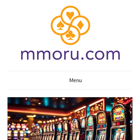
Skip
to
content
M
Menu
m
o
r
u