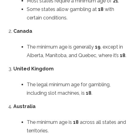
Most states require a minimum age of
21
.
Some states allow gambling at
18
with
certain conditions.
Canada
The minimum age is generally
19
, except in
Alberta, Manitoba, and Quebec, where it’s
18
.
United Kingdom
The legal minimum age for gambling,
including slot machines, is
18
.
Australia
The minimum age is
18
across all states and
territories.