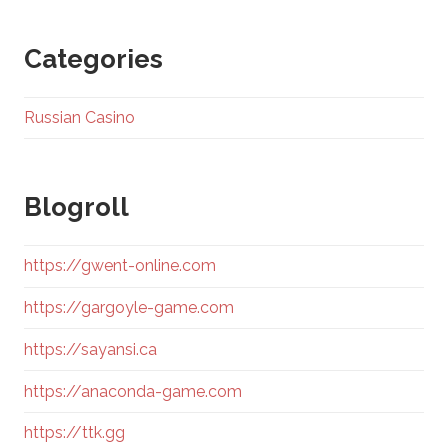
Categories
Russian Casino
Blogroll
https://gwent-online.com
https://gargoyle-game.com
https://sayansi.ca
https://anaconda-game.com
https://ttk.gg