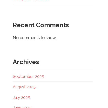
Recent Comments
No comments to show.
Archives
September 2025
August 2025
July 2025
June 2025