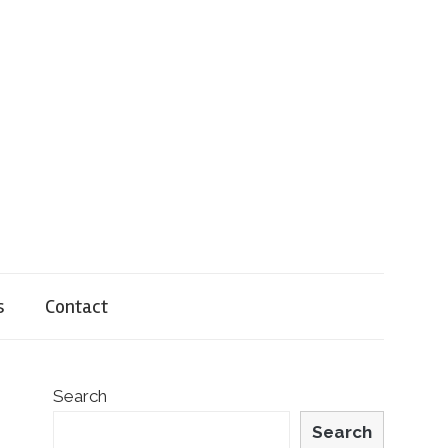
s
Contact
Search
Search