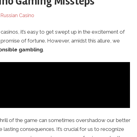
asino Gaming Missteps
n
Russian Casino
casinos, it’s easy to get swept up in the excitement of
he promise of fortune. However, amidst this allure, we
onsible gambling
.
 thrill of the game can sometimes overshadow our better
lasting consequences. It’s crucial for us to recognize