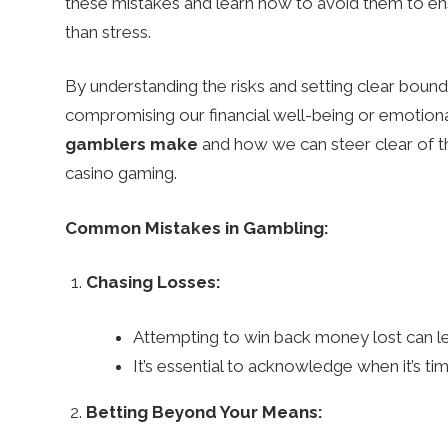
these mistakes and learn how to avoid them to en
than stress.
C
By understanding the risks and setting clear boundar
a
compromising our financial well-being or emotional
gamblers make
and how we can steer clear of th
casino gaming.
s
Common Mistakes in Gambling:
i
Chasing Losses:
n
Attempting to win back money lost can le
It’s essential to acknowledge when it’s t
o
Betting Beyond Your Means: