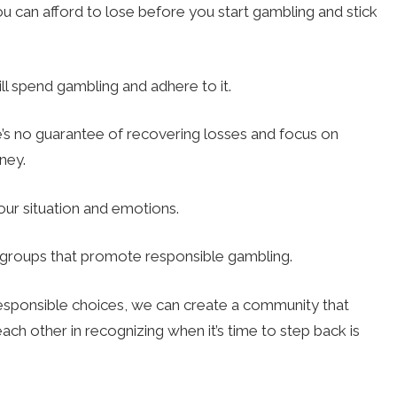
can afford to lose before you start gambling and stick
l spend gambling and adhere to it.
’s no guarantee of recovering losses and focus on
ney.
our situation and emotions.
t groups that promote responsible gambling.
responsible choices, we can create a community that
ach other in recognizing when it’s time to step back is