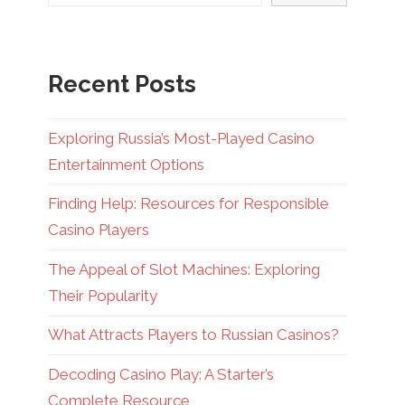
Recent Posts
Exploring Russia’s Most-Played Casino
Entertainment Options
Finding Help: Resources for Responsible
Casino Players
The Appeal of Slot Machines: Exploring
Their Popularity
What Attracts Players to Russian Casinos?
Decoding Casino Play: A Starter’s
Complete Resource