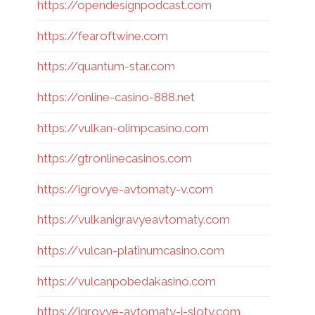
https://opendesignpodcast.com
https://fearoftwine.com
https://quantum-star.com
https://online-casino-888.net
https://vulkan-olimpcasino.com
https://gtronlinecasinos.com
https://igrovye-avtomaty-v.com
https://vulkanigravyeavtomaty.com
https://vulcan-platinumcasino.com
https://vulcanpobedakasino.com
https://igrovye-avtomaty-i-sloty.com