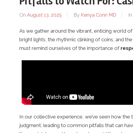
Pitfalls to Watch For: C
R
On
August 13, 2025
By
Kenya Conn MD
I
u
As we gather around the vibrant, enticing world of 
bright lights, the rhythmic clinking of coins, and t
s
must remind ourselves of the importance of
resp
s
i
a
In our collective experience, we’ve seen how the
judgment, leading to common pitfalls that can have 
n