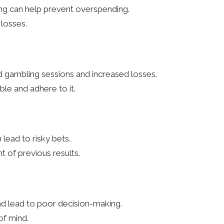
ng can help prevent overspending.
 losses.
d gambling sessions and increased losses.
ble and adhere to it.
 lead to risky bets.
of previous results.
d lead to poor decision-making.
of mind.