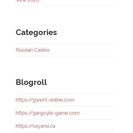
Categories
Russian Casino
Blogroll
https://gwent-online.com
https://gargoyle-game.com
https://sayansi.ca