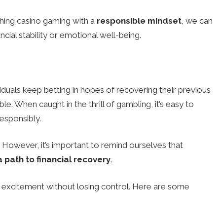
ing casino gaming with a
responsible mindset
, we can
cial stability or emotional well-being.
uals keep betting in hopes of recovering their previous
le. When caught in the thrill of gambling, it’s easy to
responsibly.
. However, it’s important to remind ourselves that
a path to financial recovery
.
 excitement without losing control. Here are some