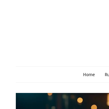
Skip
to
content
M
Home
Ru
m
o