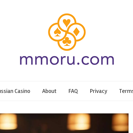
ssian Casino
About
FAQ
Privacy
Term