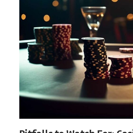
r
u
.
c
o
m
–