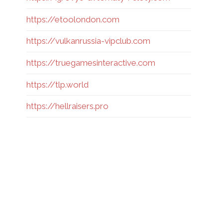
https://etoolondon.com
https://vulkanrussia-vipclub.com
https://truegamesinteractive.com
https://tlp.world
https://hellraisers.pro