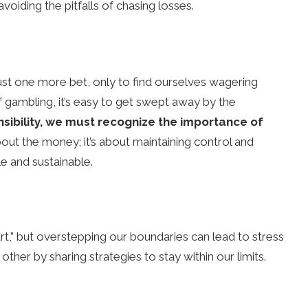
oiding the pitfalls of chasing losses.
just one more bet, only to find ourselves wagering
 gambling, it’s easy to get swept away by the
sibility, we must recognize the importance of
about the money; it’s about maintaining control and
e and sustainable.
urt,” but overstepping our boundaries can lead to stress
other by sharing strategies to stay within our limits.