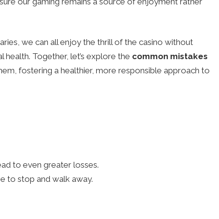
sure our gaming remains a source of enjoyment rather
ies, we can all enjoy the thrill of the casino without
 health. Together, let’s explore the
common mistakes
em, fostering a healthier, more responsible approach to
ad to even greater losses.
ime to stop and walk away.