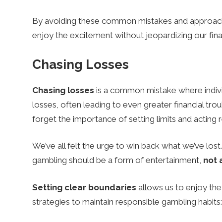
By avoiding these common mistakes and approach
enjoy the excitement without jeopardizing our finan
Chasing Losses
Chasing losses
is a common mistake where individ
losses, often leading to even greater financial troub
forget the importance of setting limits and acting 
We’ve all felt the urge to win back what we’ve lost
gambling should be a form of entertainment,
not 
Setting clear boundaries
allows us to enjoy the
strategies to maintain responsible gambling habits: