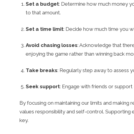
Set a budget
: Determine how much money you 
to that amount.
Set a time limit
: Decide how much time you wil
Avoid chasing losses
: Acknowledge that there
enjoying the game rather than winning back mo
Take breaks
: Regularly step away to assess y
Seek support
: Engage with friends or suppor
By focusing on maintaining our limits and making 
values responsibility and self-control. Supporting e
key.