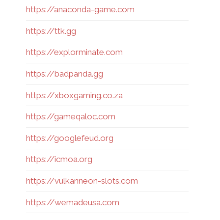
https://anaconda-game.com
https://ttk.gg
https://explorminate.com
https://badpanda.gg
https://xboxgaming.co.za
https://gameqaloc.com
https://googlefeud.org
https://icmoa.org
https://vulkanneon-slots.com
https://wemadeusa.com