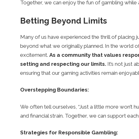
Together, we can enjoy the fun of gambling while av
Betting Beyond Limits
Many of us have experienced the thrill of placing 
beyond what we originally planned. In the world of
excitement.
As a community that values respon
setting and respecting our limits.
It’s not just 
ensuring that our gaming activities remain enjoyabl
Overstepping Boundaries:
We often tell ourselves, “Just a little more won’t h
and financial strain. Together, we can support each 
Strategies for Responsible Gambling: