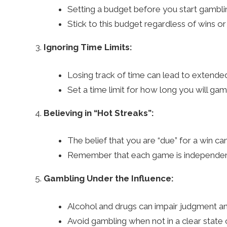
Setting a budget before you start gambli
Stick to this budget regardless of wins or
Ignoring Time Limits:
Losing track of time can lead to extende
Set a time limit for how long you will gam
Believing in “Hot Streaks”:
The belief that you are “due” for a win can
Remember that each game is independent 
Gambling Under the Influence:
Alcohol and drugs can impair judgment an
Avoid gambling when not in a clear state 