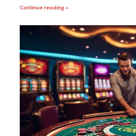
Continue reading »