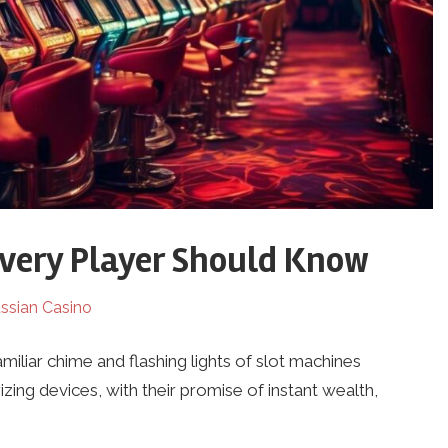
Every Player Should Know
ssian Casino
miliar chime and flashing lights of slot machines
ing devices, with their promise of instant wealth,