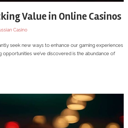
king Value in Online Casinos
ussian Casino
tantly seek new ways to enhance our gaming experiences
ng opportunities we’ve discovered is the abundance of