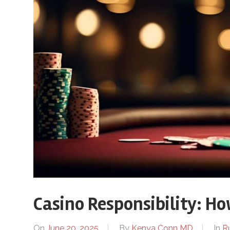
C
a
s
i
n
o
Casino Responsibility: Ho
On
June 20, 2025
By
Kenya Conn MD
In
R