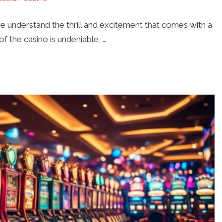
we understand the thrill and excitement that comes with a
 of the casino is undeniable, …