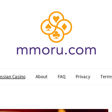
ssian Casino
About
FAQ
Privacy
Term