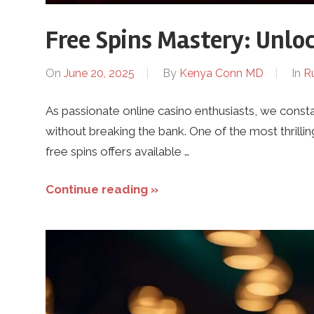
R
Free Spins Mastery: Unloc
u
On
June 20, 2025
By
Kenya Conn MD
In
R
As passionate online casino enthusiasts, we cons
s
without breaking the bank. One of the most thrilli
free spins offers available …
s
Continue reading »
i
a
n