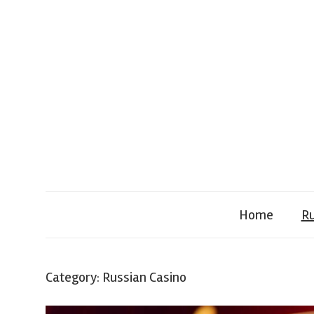
Skip
to
content
M
Home
Ru
m
o
Category:
Russian Casino