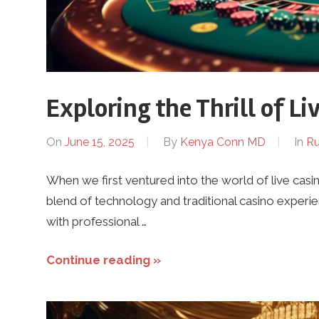
Exploring the Thrill of L
On
June 15, 2025
By
Kenya Conn MD
In
Ru
When we first ventured into the world of live cas
blend of technology and traditional casino experienc
with professional …
Continue reading »