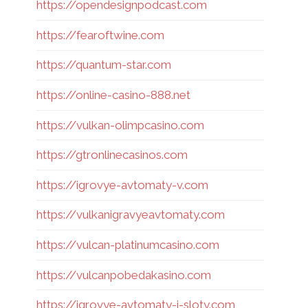
https://opendesignpodcast.com
https://fearoftwine.com
https://quantum-star.com
https://online-casino-888.net
https://vulkan-olimpcasino.com
https://gtronlinecasinos.com
https://igrovye-avtomaty-v.com
https://vulkanigravyeavtomaty.com
https://vulcan-platinumcasino.com
https://vulcanpobedakasino.com
https://igrovye-avtomaty-i-sloty.com