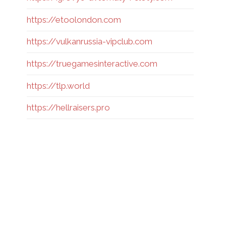
https://etoolondon.com
https://vulkanrussia-vipclub.com
https://truegamesinteractive.com
https://tlp.world
https://hellraisers.pro