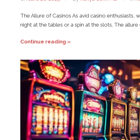
The Allure of Casinos As avid casino enthusiasts, 
night at the tables or a spin at the slots. The allure
Continue reading »