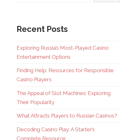
Recent Posts
Exploring Russia’s Most-Played Casino
Entertainment Options
Finding Help: Resources for Responsible
Casino Players
The Appeal of Slot Machines: Exploring
Their Popularity
What Attracts Players to Russian Casinos?
Decoding Casino Play: A Starter’s
Complete Resource