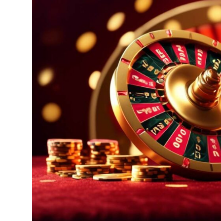
r
u
.
c
o
m
–