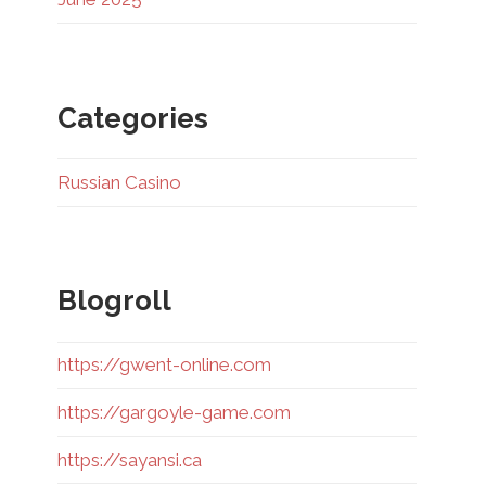
Categories
Russian Casino
Blogroll
https://gwent-online.com
https://gargoyle-game.com
https://sayansi.ca