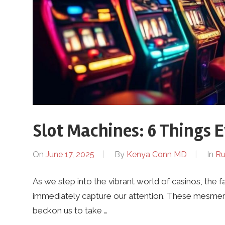
Slot Machines: 6 Things 
On
June 17, 2025
By
Kenya Conn MD
In
Ru
As we step into the vibrant world of casinos, the fa
immediately capture our attention. These mesmeriz
beckon us to take …