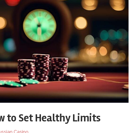
w to Set Healthy Limits
ussian Casino