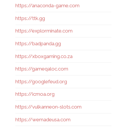
https://anaconda-game.com
https://ttk.gg
https://explorminate.com
https://badpanda.gg
https://xboxgaming.co.za
https://gameqaloc.com
https://googlefeud.org
https://icmoa.org
https://vulkanneon-slots.com
https://wemadeusa.com