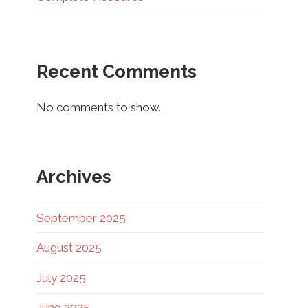
Recent Comments
No comments to show.
Archives
September 2025
August 2025
July 2025
June 2025