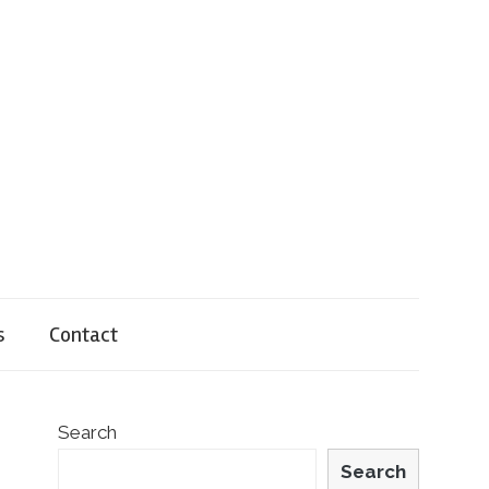
s
Contact
Search
Search