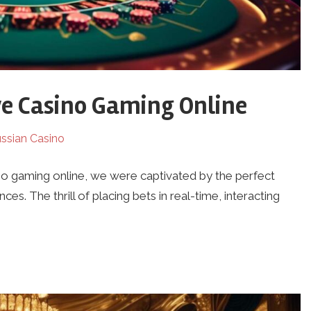
ive Casino Gaming Online
ssian Casino
ino gaming online, we were captivated by the perfect
es. The thrill of placing bets in real-time, interacting