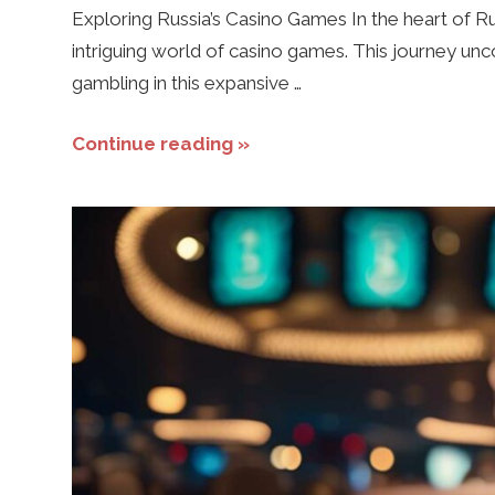
Exploring Russia’s Casino Games In the heart of Ru
intriguing world of casino games. This journey un
gambling in this expansive …
Continue reading »