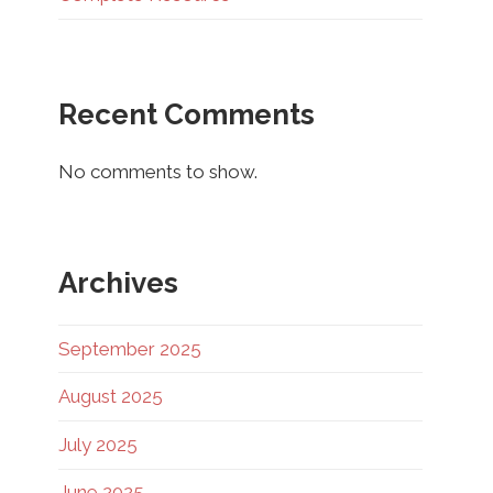
Recent Comments
No comments to show.
Archives
September 2025
August 2025
July 2025
June 2025