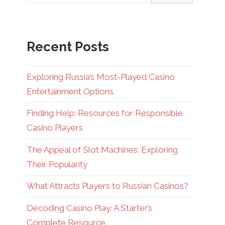
Recent Posts
Exploring Russia’s Most-Played Casino
Entertainment Options
Finding Help: Resources for Responsible
Casino Players
The Appeal of Slot Machines: Exploring
Their Popularity
What Attracts Players to Russian Casinos?
Decoding Casino Play: A Starter’s
Complete Resource