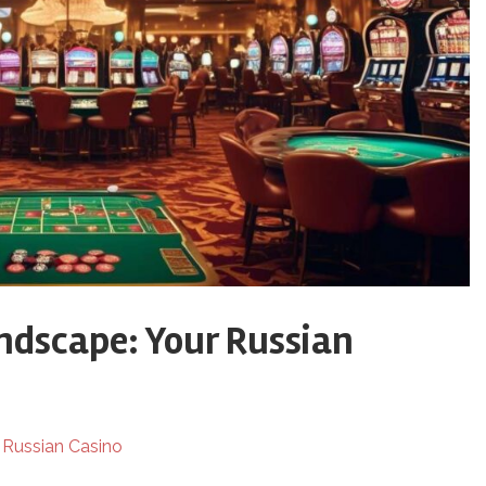
ndscape: Your Russian
n
Russian Casino