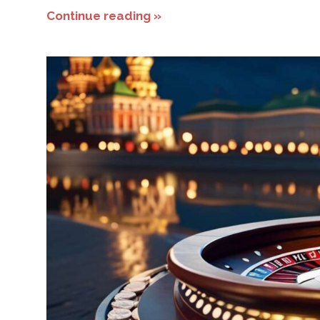
Continue reading »