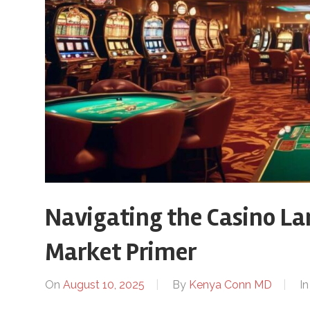
C
a
s
i
Navigating the Casino La
n
Market Primer
o
On
August 10, 2025
By
Kenya Conn MD
I