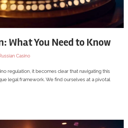
on: What You Need to Know
Russian Casino
ino regulation, it becomes clear that navigating this
que legal framework. We find ourselves at a pivotal