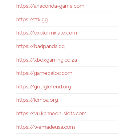
https://anaconda-game.com
https://ttk.gg
https://explorminate.com
https://badpanda.gg
https://xboxgaming.co.za
https://gameqaloc.com
https://googlefeud.org
https://icmoa.org
https://vulkanneon-slots.com
https://wemadeusa.com