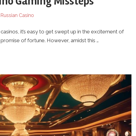
asino Gaming Missteps
n
Russian Casino
casinos, it’s easy to get swept up in the excitement of
he promise of fortune. However, amidst this …