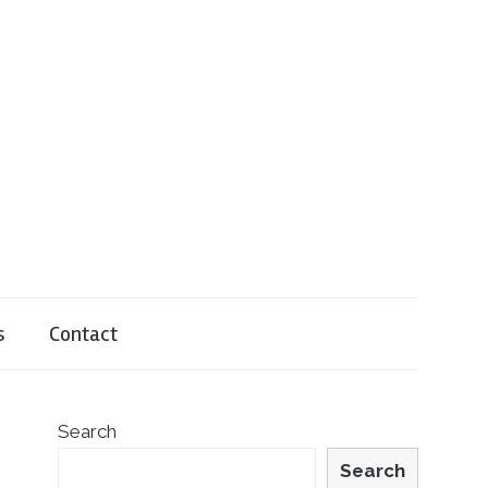
s
Contact
Search
Search