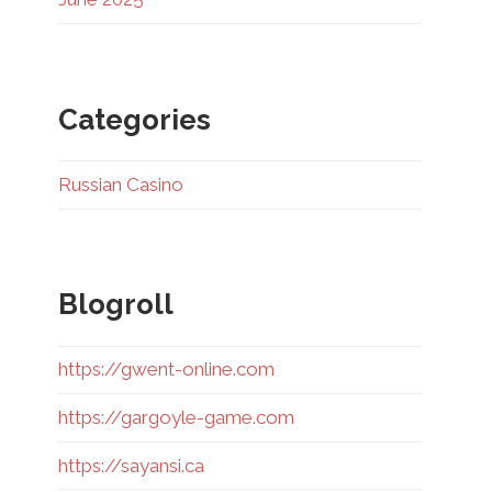
Categories
Russian Casino
Blogroll
https://gwent-online.com
https://gargoyle-game.com
https://sayansi.ca