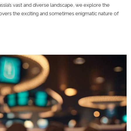
ssia’s vast and diverse landscape, we explore the
covers the exciting and sometimes enigmatic nature of