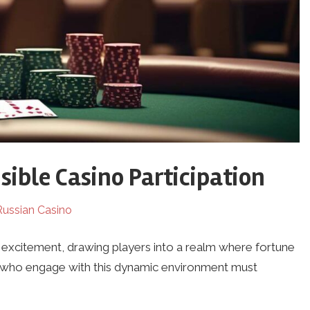
sible Casino Participation
Russian Casino
 excitement, drawing players into a realm where fortune
e who engage with this dynamic environment must