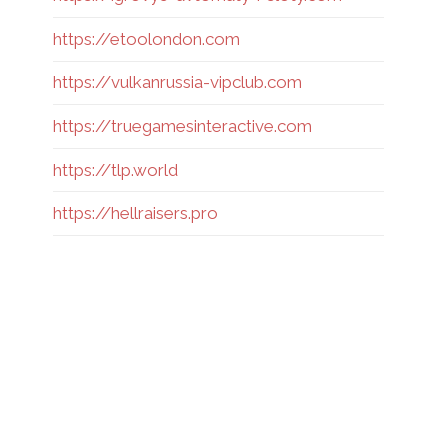
https://etoolondon.com
https://vulkanrussia-vipclub.com
https://truegamesinteractive.com
https://tlp.world
https://hellraisers.pro