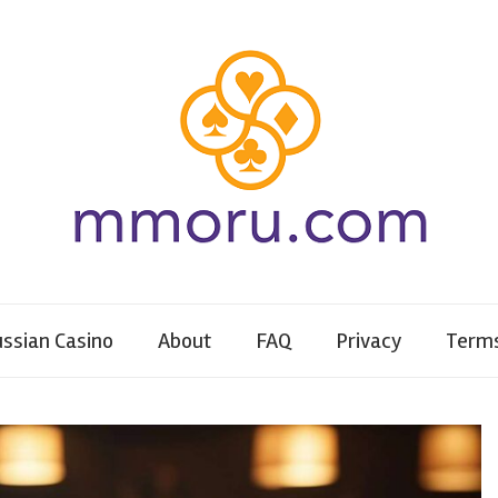
ssian Casino
About
FAQ
Privacy
Term