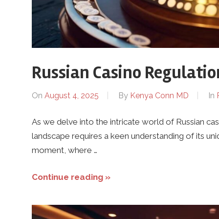
Russian Casino Regulati
On
August 4, 2025
By
Kenya Conn MD
In
As we delve into the intricate world of Russian cas
landscape requires a keen understanding of its uni
moment, where …
Continue reading »