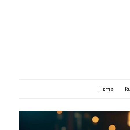
Skip
to
content
M
Home
Ru
m
o