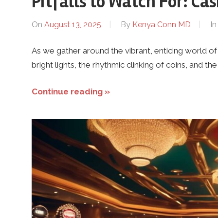
Pitfalls to Watch For: C
R
On
August 13, 2025
By
Kenya Conn MD
I
u
As we gather around the vibrant, enticing world of 
bright lights, the rhythmic clinking of coins, and t
s
Continue reading »
s
i
a
n