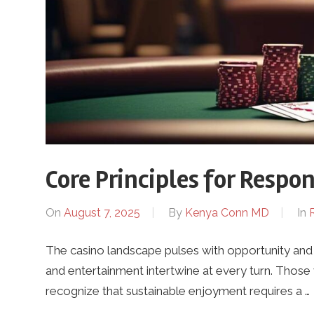
Core Principles for Respon
On
August 7, 2025
By
Kenya Conn MD
In
The casino landscape pulses with opportunity and
and entertainment intertwine at every turn. Thos
recognize that sustainable enjoyment requires a …