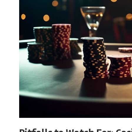
r
u
.
c
o
m
–