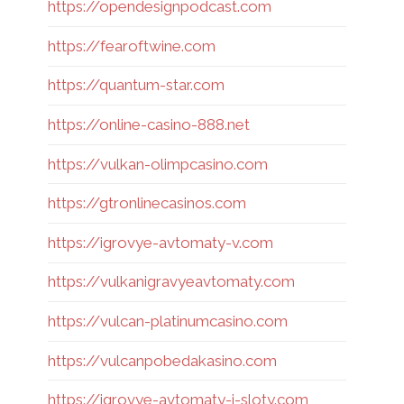
https://opendesignpodcast.com
https://fearoftwine.com
https://quantum-star.com
https://online-casino-888.net
https://vulkan-olimpcasino.com
https://gtronlinecasinos.com
https://igrovye-avtomaty-v.com
https://vulkanigravyeavtomaty.com
https://vulcan-platinumcasino.com
https://vulcanpobedakasino.com
https://igrovye-avtomaty-i-sloty.com